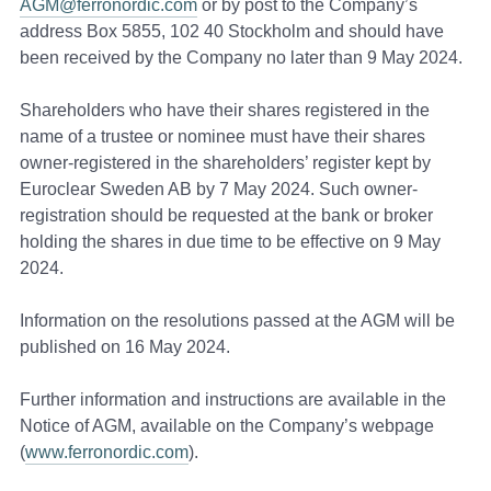
AGM@ferronordic.com
or by post to the Company’s
address Box 5855, 102 40 Stockholm and should have
been received by the Company no later than 9 May 2024.
Shareholders who have their shares registered in the
name of a trustee or nominee must have their shares
owner-registered in the shareholders’ register kept by
Euroclear Sweden AB by 7 May 2024. Such owner-
registration should be requested at the bank or broker
holding the shares in due time to be effective on 9 May
2024.
Information on the resolutions passed at the AGM will be
published on 16 May 2024.
Further information and instructions are available in the
Notice of AGM, available on the Company’s webpage
(
www.ferronordic.com
).