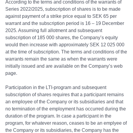
According to the terms and conditions of the warrants of
Series 2022/2025, subscription of shares is to be made
against payment of a strike price equal to SEK 65 per
warrant and the subscription period is 16 – 19 December
2025. Assuming full allotment and subsequent
subscription of 185 000 shares, the Company’s equity
would then increase with approximately SEK 12 025 000
at the time of subscription. The terms and conditions of the
warrants remain the same as when the warrants were
initially issued and are available on the Company’s web
page.
Participation in the LTI-program and subsequent
subscription of shares requires that a participant remains
an employee of the Company or its subsidiaries and that
no termination of the employment has occurred during the
duration of the program.
In case a participant in the
program, for whatever reason, ceases to be an emplyee of
the Company or its subsidiaries, the Company has the