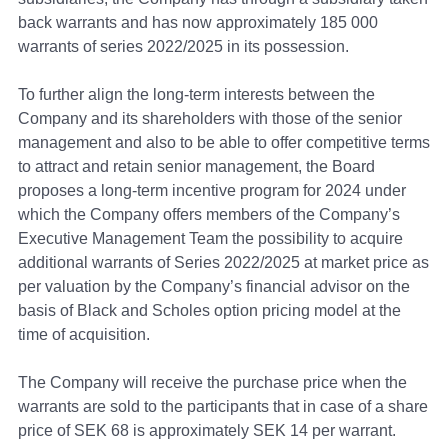
back warrants and has now approximately 185 000
warrants of series 2022/2025 in its possession.
To further align the long-term interests between the
Company and its shareholders with those of the senior
management and also to be able to offer competitive terms
to attract and retain senior management, the Board
proposes a long-term incentive program for 2024 under
which the Company offers members of the Company’s
Executive Management Team the possibility to acquire
additional warrants of Series 2022/2025 at market price as
per valuation by the Company’s financial advisor on the
basis of Black and Scholes option pricing model at the
time of acquisition.
The Company will receive the purchase price when the
warrants are sold to the participants that in case of a share
price of SEK 68 is approximately SEK 14 per warrant.