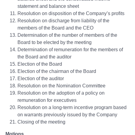
statement and balance sheet
Resolution on disposition of the Company’s profits
Resolution on discharge from liability of the
members of the Board and the CEO
Determination of the number of members of the
Board to be elected by the meeting
Determination of remuneration for the members of
the Board and the auditor
Election of the Board
Election of the chairman of the Board
Election of the auditor
Resolution on the Nomination Committee
Resolution on the adoption of a policy on
remuneration for executives
Resolution on a long-term incentive program based
on warrants previously issued by the Company
Closing of the meeting
Motions