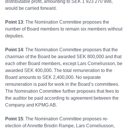
distributable profit, amounting to SEK 1 923 270 998,
would be carried forward.
Point 13
: The Nomination Committee proposes the
number of Board members to remain six members without
deputies.
Point 14
: The Nomination Committee proposes that the
chairman of the Board be awarded SEK 800,000 and that
each other Board members, except Lars Corneliusson, be
awarded SEK 400,000. The total remuneration to the
Board amounts to SEK 2,400,000. No separate
remuneration is paid for work in the Board’s committees.
The Nomination Committee further proposes that fees to
the auditor be paid according to agreement between the
Company and KPMG AB.
Point 15
: The Nomination Committee proposes re-
election of Annette Brodin Rampe, Lars Corneliusson,