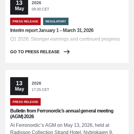
13
2026
May
09:30 CET
PRESS RELEASE
REGULATORY
Interim report January 1 – March 31, 2026
Q1 2026: Stronger earnings and continued progress
GO TO PRESS RELEASE
13
2026
May
17:25 CET
PRESS RELEASE
Bulletin from Ferronordic’s annual general meeting
(AGM) 2026
At Ferronordic’s AGM on May 13, 2026, held at
Radisson Collection Strand Hotel, Nybrokajen 9,