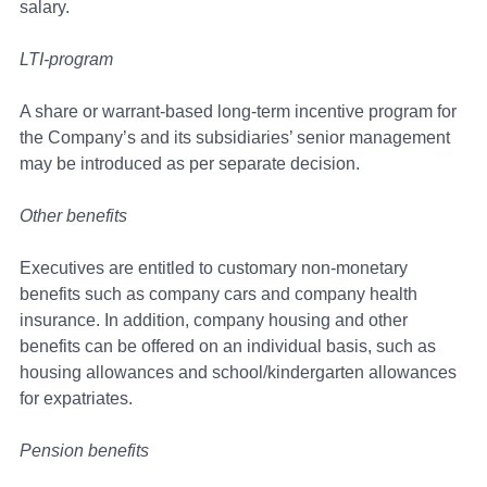
salary.
LTI-program
A share or warrant-based long-term incentive program for
the Company’s and its subsidiaries’ senior management
may be introduced as per separate decision.
Other benefits
Executives are entitled to customary non-monetary
benefits such as company cars and company health
insurance. In addition, company housing and other
benefits can be offered on an individual basis, such as
housing allowances and school/kindergarten allowances
for expatriates.
Pension benefits