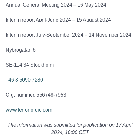
Annual General Meeting 2024 – 16 May 2024
Interim report April-June 2024 – 15 August 2024
Interim report July-September 2024 – 14 November 2024
Nybrogatan 6
SE-114 34 Stockholm
+46 8 5090 7280
Org. nummer. 556748-7953
www.ferronordic.com
The information was submitted for publication
on 17 April
2024, 16:00 CET