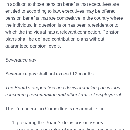
In addition to those pension benefits that executives are
entitled to according to law, executives may be offered
pension benefits that are competitive in the country where
the individual in question is or has been a resident or to
which the individual has a relevant connection. Pension
plans shall be defined contribution plans without
guaranteed pension levels.
Severance pay
Severance pay shall not exceed 12 months.
The Board’s preparation and decision-making on issues
concerning remuneration and other terms of employment
The Remuneration Committee is responsible for:
preparing the Board’s decisions on issues
concerning principles of remuneration, remuneration