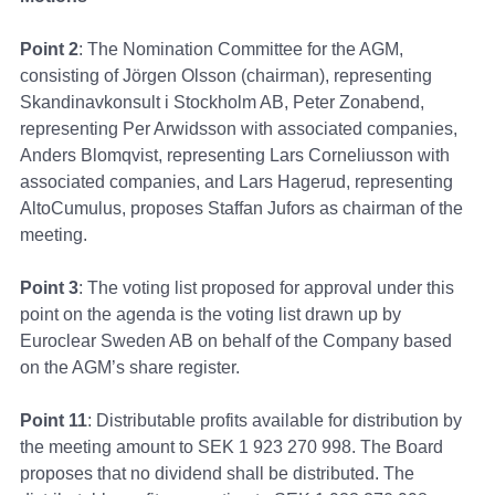
Point 2
: The Nomination Committee for the AGM,
consisting of Jörgen Olsson (chairman), representing
Skandinavkonsult i Stockholm AB, Peter Zonabend,
representing Per Arwidsson with associated companies,
Anders Blomqvist, representing Lars Corneliusson with
associated companies, and Lars Hagerud, representing
AltoCumulus, proposes Staffan Jufors as chairman of the
meeting.
Point 3
: The voting list proposed for approval under this
point on the agenda is the voting list drawn up by
Euroclear Sweden AB on behalf of the Company based
on the AGM’s share register.
Point 11
: Distributable profits available for distribution by
the meeting amount to SEK 1 923 270 998. The Board
proposes that no dividend shall be distributed. The