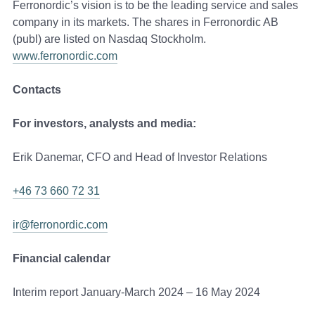
Ferronordic’s vision is to be the leading service and sales
company in its markets. The shares in Ferronordic AB
(publ) are listed on Nasdaq Stockholm.
www.ferronordic.com
Contacts
For investors, analysts and media:
Erik Danemar, CFO and Head of Investor Relations
+46 73 660 72 31
ir@ferronordic.com
Financial calendar
Interim report January-March 2024 – 16 May 2024