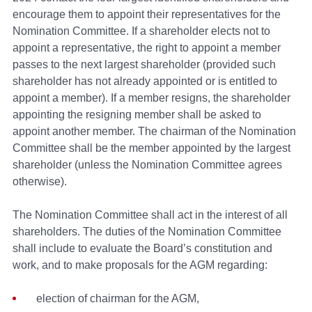
encourage them to appoint their representatives for the
Nomination Committee. If a shareholder elects not to
appoint a representative, the right to appoint a member
passes to the next largest shareholder (provided such
shareholder has not already appointed or is entitled to
appoint a member). If a member resigns, the shareholder
appointing the resigning member shall be asked to
appoint another member. The chairman of the Nomination
Committee shall be the member appointed by the largest
shareholder (unless the Nomination Committee agrees
otherwise).
The Nomination Committee shall act in the interest of all
shareholders. The duties of the Nomination Committee
shall include to evaluate the Board’s constitution and
work, and to make proposals for the AGM regarding:
election of chairman for the AGM,