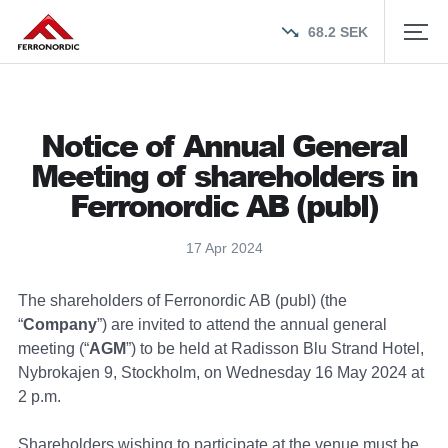
68.2
SEK
Notice of Annual General
Meeting of shareholders in
Ferronordic AB (publ)
17 Apr 2024
The shareholders of Ferronordic AB (publ) (the
“
Company
”) are invited to attend the annual general
meeting (“
AGM
”) to be held at Radisson Blu Strand Hotel,
Nybrokajen 9, Stockholm, on Wednesday 16 May 2024 at
2 p.m.
Shareholders wishing to participate at the venue must be