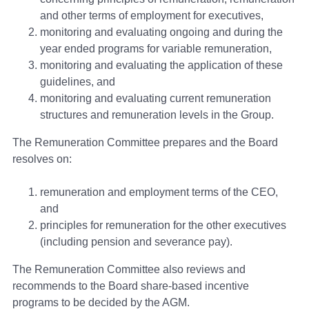
and other terms of employment for executives,
monitoring and evaluating ongoing and during the
year ended programs for variable remuneration,
monitoring and evaluating the application of these
guidelines, and
monitoring and evaluating current remuneration
structures and remuneration levels in the Group.
The Remuneration Committee prepares and the Board
resolves on:
remuneration and employment terms of the CEO,
and
principles for remuneration for the other executives
(including pension and severance pay).
The Remuneration Committee also reviews and
recommends to the Board share-based incentive
programs to be decided by the AGM.