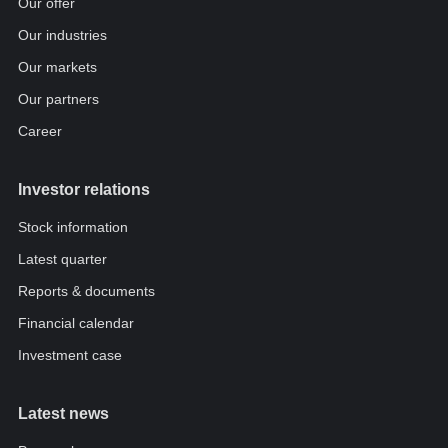
Our offer
Our industries
Our markets
Our partners
Career
Investor relations
Stock information
Latest quarter
Reports & documents
Financial calendar
Investment case
Latest news