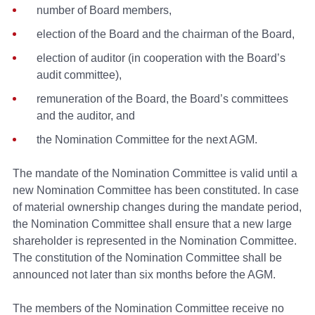
number of Board members,
election of the Board and the chairman of the Board,
election of auditor (in cooperation with the Board’s
audit committee),
remuneration of the Board, the Board’s committees
and the auditor, and
the Nomination Committee for the next AGM.
The mandate of the Nomination Committee is valid until a
new Nomination Committee has been constituted. In case
of material ownership changes during the mandate period,
the Nomination Committee shall ensure that a new large
shareholder is represented in the Nomination Committee.
The constitution of the Nomination Committee shall be
announced not later than six months before the AGM.
The members of the Nomination Committee receive no