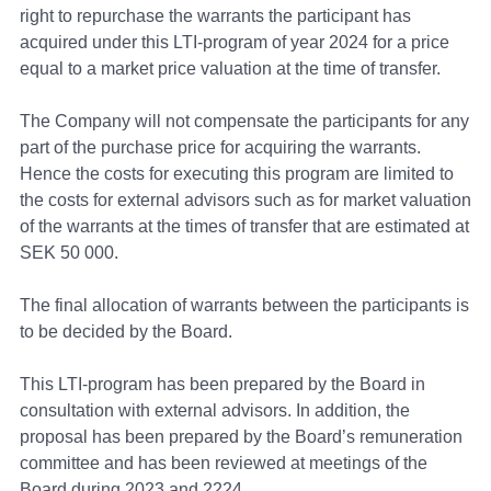
right to repurchase the warrants the participant has
acquired under this LTI-program of year 2024 for a price
equal to a market price valuation at the time of transfer.
The Company will not compensate the participants for any
part of the purchase price for acquiring the warrants.
Hence the costs for executing this program are limited to
the costs for external advisors such as for market valuation
of the warrants at the times of transfer that are estimated at
SEK 50 000.
The final allocation of warrants between the participants is
to be decided by the Board.
This LTI-program has been prepared by the Board in
consultation with external advisors. In addition, the
proposal has been prepared by the Board’s remuneration
committee and has been reviewed at meetings of the
Board during 2023 and 2224.