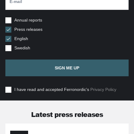
Annual reports
Press releases
English
Swedish
SIGN ME UP
I have read and accepted Ferronordic's
Privacy Policy
Latest press releases