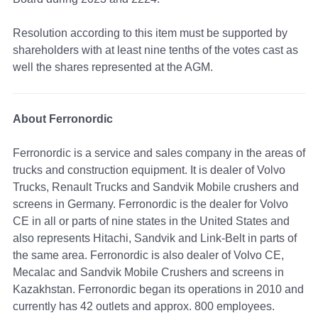
Resolution according to this item must be supported by
shareholders with at least nine tenths of the votes cast as
well the shares represented at the AGM.
About Ferronordic
Ferronordic is a service and sales company in the areas of
trucks and construction equipment. It is dealer of Volvo
Trucks, Renault Trucks and Sandvik Mobile crushers and
screens in Germany. Ferronordic is the dealer for Volvo
CE in all or parts of nine states in the United States and
also represents Hitachi, Sandvik and Link-Belt in parts of
the same area. Ferronordic is also dealer of Volvo CE,
Mecalac and Sandvik Mobile Crushers and screens in
Kazakhstan. Ferronordic began its operations in 2010 and
currently has 42 outlets and approx. 800 employees.