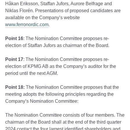
Håkan Eriksson, Staffan Jufors, Aurore Belfrage and
Niklas Florén. Presentations of proposed candidates are
available on the Company’s website
www.ferronordic.com
.
Point 16
: The Nomination Committee proposes re-
election of Staffan Jufors as chairman of the Board.
Point 17
: The Nomination Committee proposes re-
election of KPMG AB as the Company’s auditor for the
period until the next AGM.
Point 18:
The Nomination Committee proposes that the
meeting adopts the following principles regarding the
Company’s Nomination Committee:
The Nomination Committee consists of four members. The
chairman of the Board shall at the end of the third quarter
2024 contact the four largest identified shareholders and