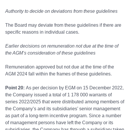
Authority to decide on deviations from these guidelines
The Board may deviate from these guidelines if there are
specific reasons in individual cases.
Earlier decisions on remuneration not due at the time of
the AGM’s consideration of these guidelines
Remuneration approved but not due at the time of the
AGM 2024 fall within the frames of these guidelines.
Point 20:
As per decision by EGM on 15 December 2022,
the Company issued a total of 1 178 000 warrants of
series 2022/2025 that were distributed among members of
the Company’s and its subsidiaries’ senior management
as part of a long-term incentive program. Since a number
of management persons have left the Company or its
subsidiaries, the Company has through a subsidiary taken