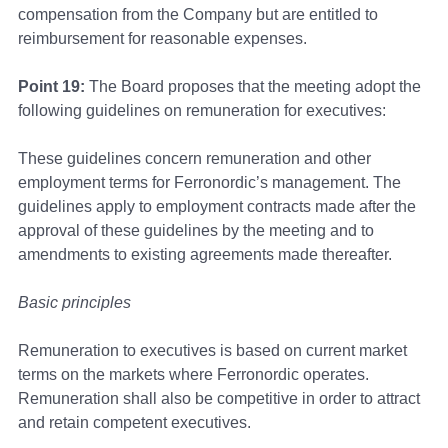
compensation from the Company but are entitled to
reimbursement for reasonable expenses.
Point 19:
The Board proposes that the meeting adopt the
following guidelines on remuneration for executives:
These guidelines concern remuneration and other
employment terms for Ferronordic’s management. The
guidelines apply to employment contracts made after the
approval of these guidelines by the meeting and to
amendments to existing agreements made thereafter.
Basic principles
Remuneration to executives is based on current market
terms on the markets where Ferronordic operates.
Remuneration shall also be competitive in order to attract
and retain competent executives.