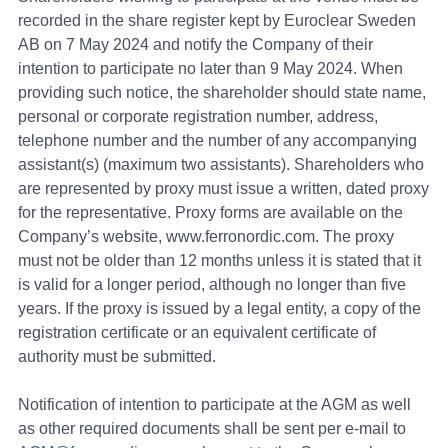
recorded in the share register kept by Euroclear Sweden
AB on 7 May 2024 and notify the Сompany of their
intention to participate no later than 9 May 2024. When
providing such notice, the shareholder should state name,
personal or corporate registration number, address,
telephone number and the number of any accompanying
assistant(s) (maximum two assistants). Shareholders who
are represented by proxy must issue a written, dated proxy
for the representative. Proxy forms are available on the
Company’s website, www.ferronordic.com. The proxy
must not be older than 12 months unless it is stated that it
is valid for a longer period, although no longer than five
years. If the proxy is issued by a legal entity, a copy of the
registration certificate or an equivalent certificate of
authority must be submitted.
Notification of intention to participate at the AGM as well
as other required documents shall be sent per e-mail to