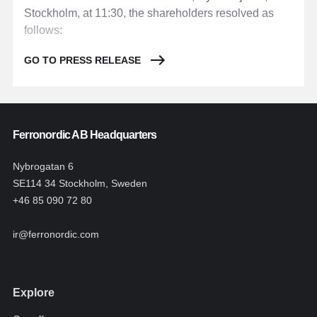
Stockholm, at 11:30, the shareholders resolved as
follows:
GO TO PRESS RELEASE
Ferronordic AB Headquarters
Nybrogatan 6
SE114 34 Stockholm, Sweden
+46 85 090 72 80
ir@ferronordic.com
Explore