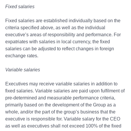
Fixed salaries
Fixed salaries are established individually based on the
criteria specified above, as well as the individual
executive’s areas of responsibility and performance. For
expatriates with salaries in local currency, the fixed
salaries can be adjusted to reflect changes in foreign
exchange rates.
Variable salaries
Executives may receive variable salaries in addition to
fixed salaries. Variable salaries are paid upon fulfilment of
pre-determined and measurable performance criteria,
primarily based on the development of the Group as a
whole, and/or the part of the group’s business that the
executive is responsible for. Variable salary for the CEO
as well as executives shall not exceed 100% of the fixed