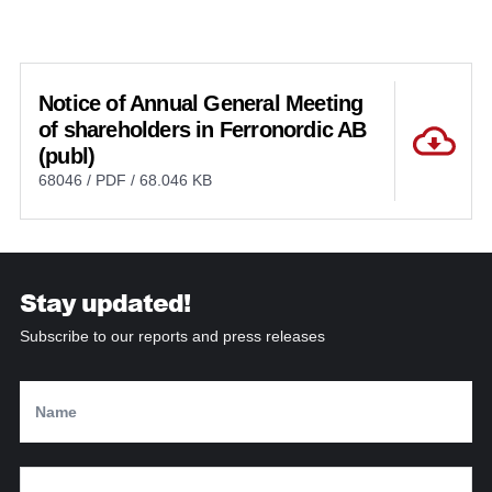
Notice of Annual General Meeting
of shareholders in Ferronordic AB
(publ)
68046 / PDF / 68.046 KB
Stay updated!
Subscribe to our reports and press releases