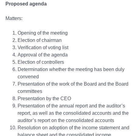
Proposed agenda
Matters:
Opening of the meeting
Election of chairman
Verification of voting list
Approval of the agenda
Election of controllers
Determination whether the meeting has been duly
convened
Presentation of the work of the Board and the Board
committees
Presentation by the CEO
Presentation of the annual report and the auditor’s
report, as well as the consolidated accounts and the
auditor’s report on the consolidated accounts
Resolution on adoption of the income statement and
balance sheet and the consolidated income