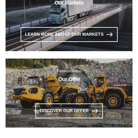
Our Markets
LEARN MORE ABOUT OUR MARKETS
Ferronordic
Our Offer
DISCOVER OUR OFFER