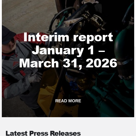
Interim report
January 1 –
March 31, 2026
READ MORE
Latest Press Releases