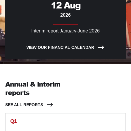
12 Aug
2026
Interim report January-June 2026
VIEW OUR FINANCIAL CALENDAR
Annual & interim
reports
SEE ALL REPORTS
Q1