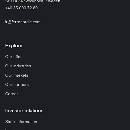
SE114 34 Stockholm, Sweden
+46 85 090 72 80
ir@ferronordic.com
Explore
Our offer
Our industries
Our markets
Our partners
Career
Investor relations
Stock information