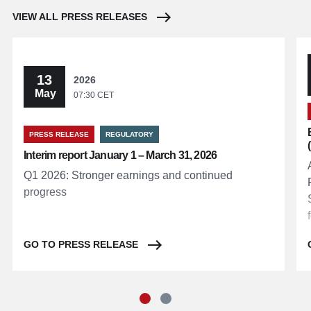
VIEW ALL PRESS RELEASES
13
2026
May
07:30 CET
PRESS RELEASE
REGULATORY
Interim report January 1 – March 31, 2026
Q1 2026: Stronger earnings and continued
progress
GO TO PRESS RELEASE