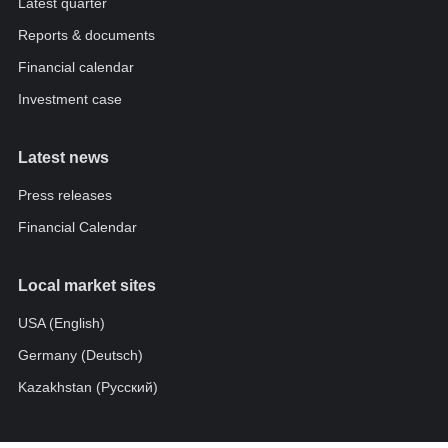
Latest quarter
Reports & documents
Financial calendar
Investment case
Latest news
Press releases
Financial Calendar
Local market sites
USA (English)
Germany (Deutsch)
Kazakhstan (Pусский)