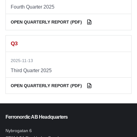
Fourth Quarter 2025
OPEN QUARTERLY REPORT (PDF)
Q3
2025-11-13
Third Quarter 2025
OPEN QUARTERLY REPORT (PDF)
Ferronordic AB Headquarters
Nybrogatan 6