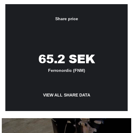
Share price
65.2
SEK
Ferronordic (FNM)
VIEW ALL SHARE DATA