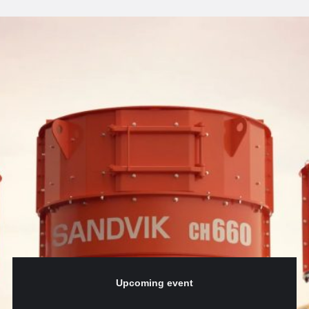
Upcoming event