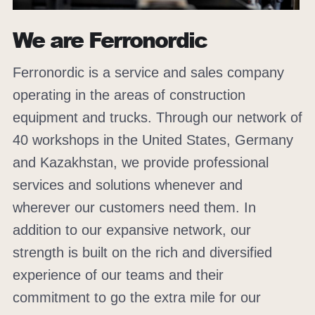
We are Ferronordic
Ferronordic is a service and sales company
operating in the areas of construction
equipment and trucks. Through our network of
40 workshops in the United States, Germany
and Kazakhstan, we provide professional
services and solutions whenever and
wherever our customers need them. In
addition to our expansive network, our
strength is built on the rich and diversified
experience of our teams and their
commitment to go the extra mile for our