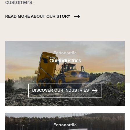
customers.
READ MORE ABOUT OUR STORY
Ferronordic
Our Industries
DISCOVER OUR INDUSTRIES
Ferronordic