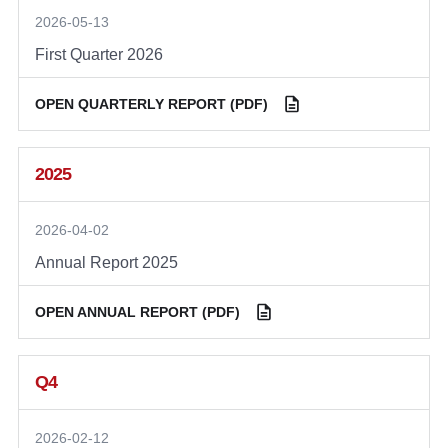
2026-05-13
First Quarter 2026
OPEN QUARTERLY REPORT (PDF)
2025
2026-04-02
Annual Report 2025
OPEN ANNUAL REPORT (PDF)
Q4
2026-02-12