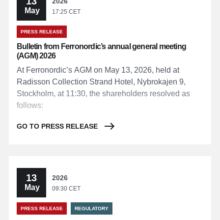
13
2026
May
17:25 CET
PRESS RELEASE
Bulletin from Ferronordic’s annual general meeting
(AGM) 2026
At Ferronordic’s AGM on May 13, 2026, held at
Radisson Collection Strand Hotel, Nybrokajen 9,
Stockholm, at 11:30, the shareholders resolved as
follows:
GO TO PRESS RELEASE
13
2026
May
09:30 CET
PRESS RELEASE
REGULATORY