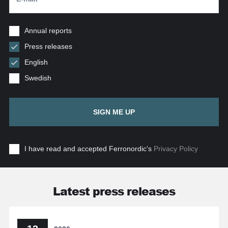
Annual reports
Press releases
English
Swedish
SIGN ME UP
I have read and accepted Ferronordic's
Privacy Policy
Latest press releases