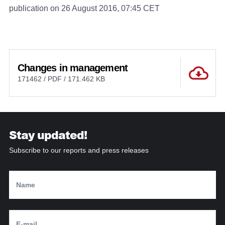
publication on 26 August 2016, 07:45 CET
Changes in management
171462 / PDF / 171.462 KB
Stay updated!
Subscribe to our reports and press releases