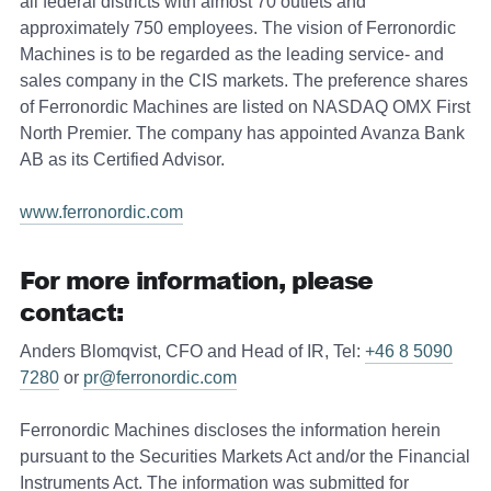
all federal districts with almost 70 outlets and
approximately 750 employees. The vision of Ferronordic
Machines is to be regarded as the leading service- and
sales company in the CIS markets. The preference shares
of Ferronordic Machines are listed on NASDAQ OMX First
North Premier. The company has appointed Avanza Bank
AB as its Certified Advisor.
www.ferronordic.com
For more information, please
contact:
Anders Blomqvist, CFO and Head of IR, Tel:
+46 8 5090
7280
or
pr@ferronordic.com
Ferronordic Machines discloses the information herein
pursuant to the Securities Markets Act and/or the Financial
Instruments Act. The information was submitted for