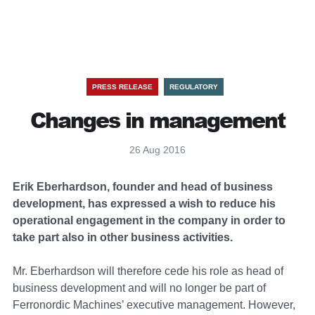
PRESS RELEASE
REGULATORY
Changes in management
26 Aug 2016
Erik Eberhardson, founder and head of business
development, has expressed a wish to reduce his
operational engagement in the company in order to
take part also in other business activities.
Mr. Eberhardson will therefore cede his role as head of
business development and will no longer be part of
Ferronordic Machines’ executive management. However,