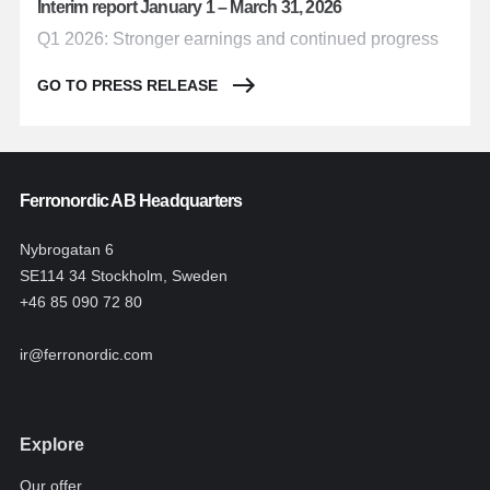
Interim report January 1 – March 31, 2026
Q1 2026: Stronger earnings and continued progress
GO TO PRESS RELEASE
Ferronordic AB Headquarters
Nybrogatan 6
SE114 34 Stockholm, Sweden
+46 85 090 72 80
ir@ferronordic.com
Explore
Our offer