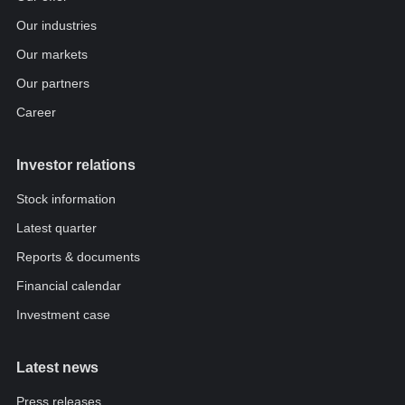
Our industries
Our markets
Our partners
Career
Investor relations
Stock information
Latest quarter
Reports & documents
Financial calendar
Investment case
Latest news
Press releases