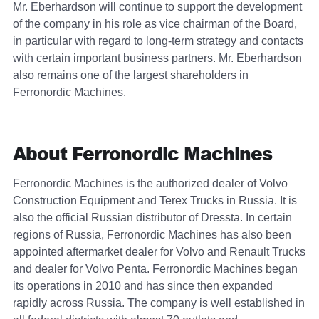
Mr. Eberhardson will continue to support the development
of the company in his role as vice chairman of the Board,
in particular with regard to long-term strategy and contacts
with certain important business partners. Mr. Eberhardson
also remains one of the largest shareholders in
Ferronordic Machines.
About Ferronordic Machines
Ferronordic Machines is the authorized dealer of Volvo
Construction Equipment and Terex Trucks in Russia. It is
also the official Russian distributor of Dressta. In certain
regions of Russia, Ferronordic Machines has also been
appointed aftermarket dealer for Volvo and Renault Trucks
and dealer for Volvo Penta. Ferronordic Machines began
its operations in 2010 and has since then expanded
rapidly across Russia. The company is well established in