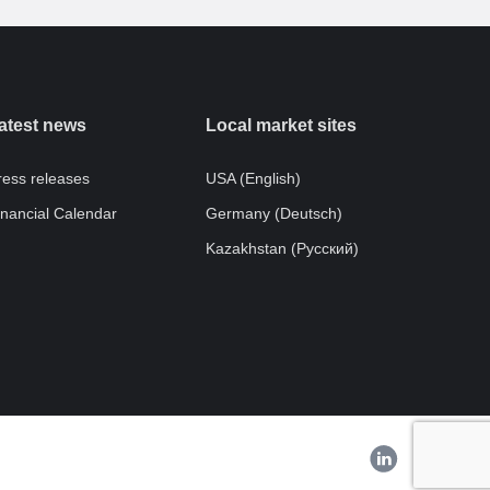
atest news
Local market sites
ress releases
USA (English)
inancial Calendar
Germany (Deutsch)
Kazakhstan (Pусский)