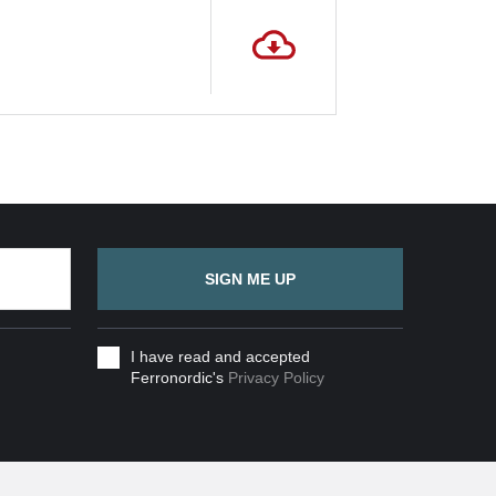
SIGN ME UP
I have read and accepted
Ferronordic's
Privacy Policy