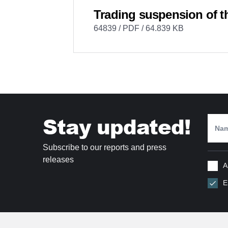
Trading suspension of t
64839 / PDF / 64.839 KB
Stay updated!
Subscribe to our reports and press
releases
A
E