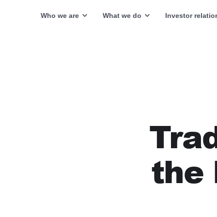
Who we are
What we do
Investor relatio
Trad
the