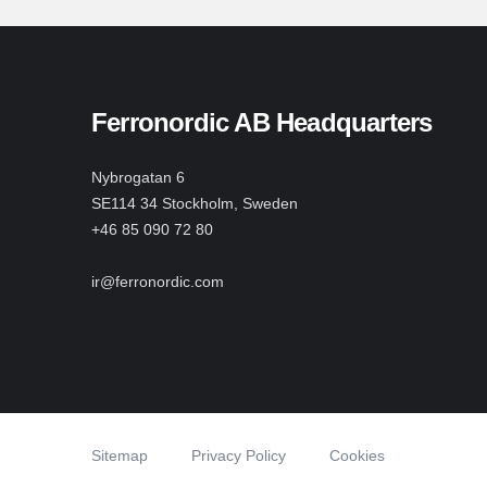
Ferronordic AB Headquarters
Nybrogatan 6
SE114 34 Stockholm, Sweden
+46 85 090 72 80
ir@ferronordic.com
Sitemap
Privacy Policy
Cookies