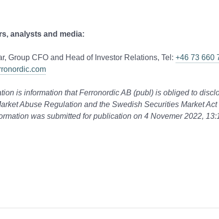
rs, analysts and media:
r, Group CFO and Head of Investor Relations, Tel:
+46 73 660 
rronordic.com
tion is information that Ferronordic AB (publ) is obliged to disc
arket Abuse Regulation and the Swedish Securities Market Act
ormation was submitted for publication on 4 Novemer 2022, 13