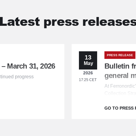
Latest press release
PRESS RELEASE
13
May
 – March 31, 2026
Bulletin 
2026
general 
tinued progress
17:25 CET
At Ferronordi
Collection Str
the shareholde
GO TO PRESS