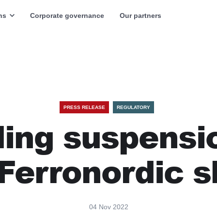
ns
Corporate governance
Our partners
PRESS RELEASE
REGULATORY
ing suspensi
 Ferronordic s
04 Nov 2022