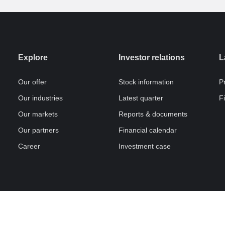
Explore
Investor relations
L
Our offer
Stock information
P
Our industries
Latest quarter
F
Our markets
Reports & documents
Our partners
Financial calendar
Career
Investment case