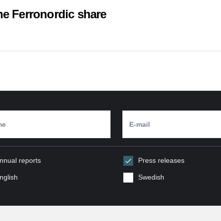
he Ferronordic share
nnual reports
Press releases
nglish
Swedish