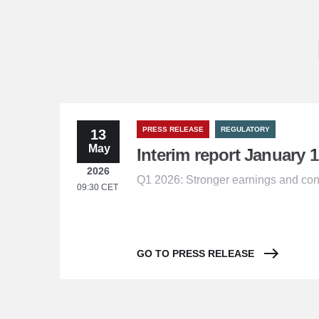
PRESS RELEASE
REGULATORY
13
May
Interim report January 1
2026
Q1 2026: Stronger earnings and con
09:30 CET
GO TO PRESS RELEASE