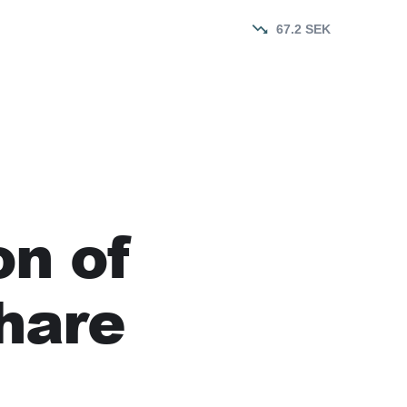
67.2
SEK
on of
hare