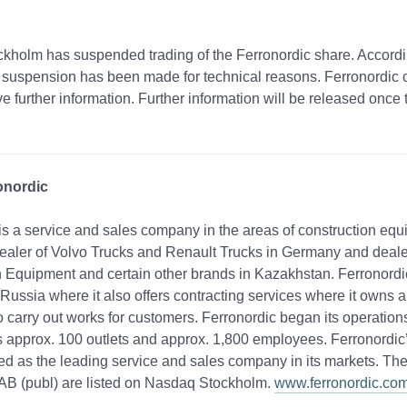
kholm has suspended trading of the Ferronordic share. Accordi
suspension has been made for technical reasons. Ferronordic c
e further information. Further information will be released once 
onordic
is a service and sales company in the areas of construction eq
s dealer of Volvo Trucks and Renault Trucks in Germany and deale
 Equipment and certain other brands in Kazakhstan. Ferronordic
 Russia where it also offers contracting services where it owns 
 carry out works for customers. Ferronordic began its operation
approx. 100 outlets and approx. 1,800 employees. Ferronordic’s
ed as the leading service and sales company in its markets. The
 AB (publ) are listed on Nasdaq Stockholm.
www.ferronordic.co