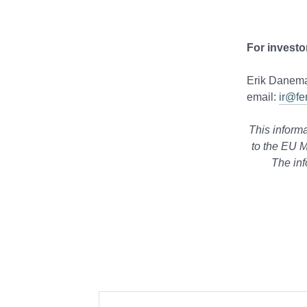
For investo
Erik Danema
email:
ir@fe
This informa
to the EU M
The inf