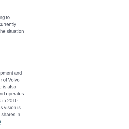
ng to
urrently
the situation
uipment and
r of Volvo
 is also
and operates
s in 2010
 vision is
 shares in
m