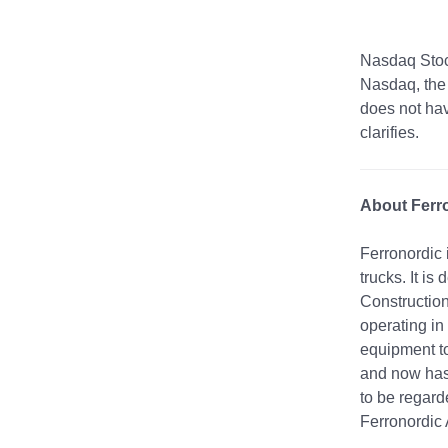
Nasdaq Stoc
Nasdaq, the 
does not hav
clarifies.
About Ferr
Ferronordic 
trucks. It i
Construction
operating in
equipment to
and now has 
to be regard
Ferronordic