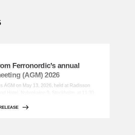
s
from Ferronordic’s annual
meeting (AGM) 2026
c’s AGM on May 13, 2026, held at Radisson
and Hotel, Nybrokajen 9, Stockholm, at 11:30,
rs resolved as follows:
 RELEASE