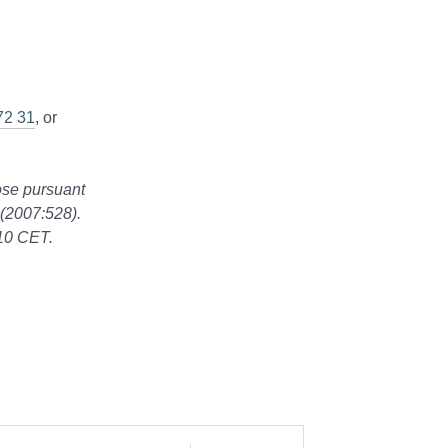
72 31
, or
lose pursuant
 (2007:528).
:10 CET.