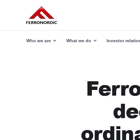
Our offer
Explore
Who we are
What we do
Investor relatio
Ferro
de
ordin