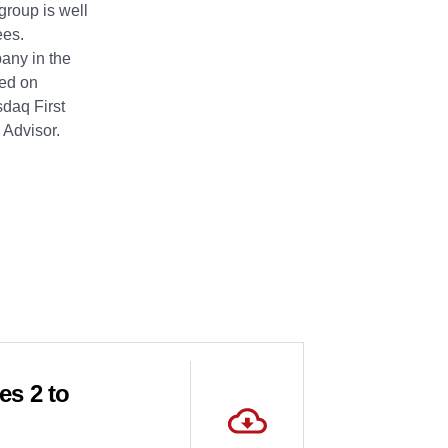
group is well
ees.
pany in the
ted on
daq First
 Advisor.
es 2 to