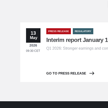
PRESS RELEASE
REGULATORY
13
May
Interim report January 1
2026
Q1 2026: Stronger earnings and con
09:30 CET
GO TO PRESS RELEASE