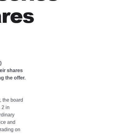
ares
)
eir shares
 the offer.
, the board
 2 in
rdinary
ice and
trading on