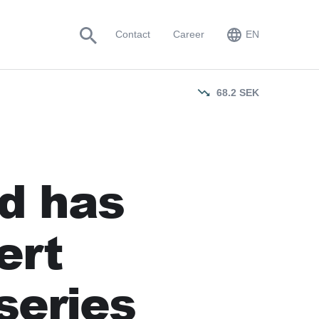
EN
Contact
Career
EN
SV
68.2
SEK
rd has
ert
series