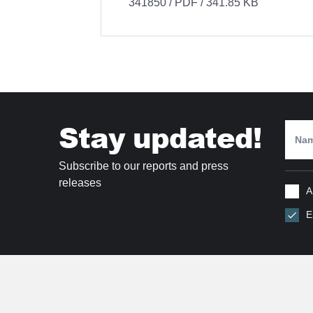
341850 / PDF / 341.85 KB
Stay updated!
Subscribe to our reports and press
releases
A
E