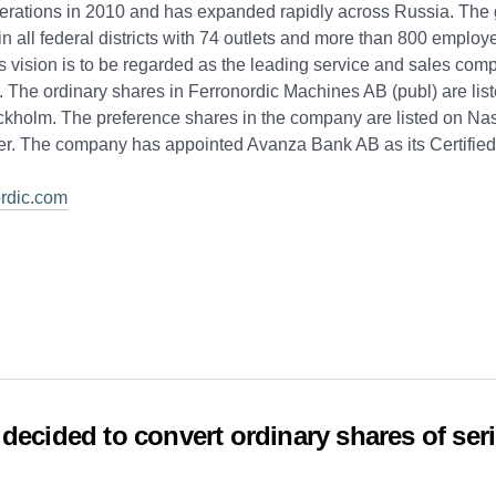
erations in 2010 and has expanded rapidly across Russia. The 
in all federal districts with 74 outlets and more than 800 employ
s vision is to be regarded as the leading service and sales com
 The ordinary shares in Ferronordic Machines AB (publ) are lis
kholm. The preference shares in the company are listed on Nas
er. The company has appointed Avanza Bank AB as its Certified
rdic.com
decided to convert ordinary shares of seri