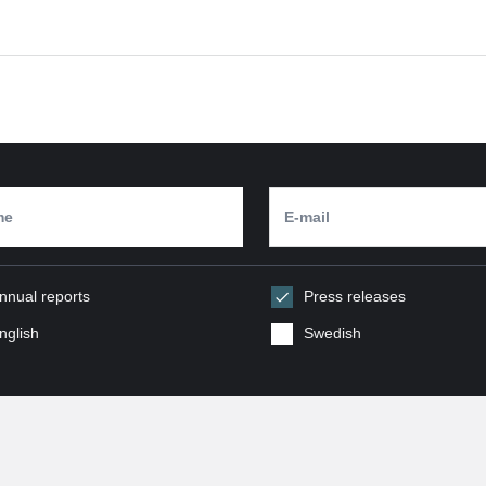
nnual reports
Press releases
nglish
Swedish