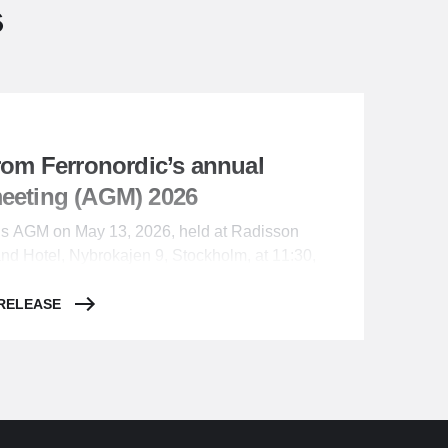
s
from Ferronordic’s annual
meeting (AGM) 2026
c’s AGM on May 13, 2026, held at Radisson
and Hotel, Nybrokajen 9, Stockholm, at 11:30,
rs resolved as follows:
 RELEASE