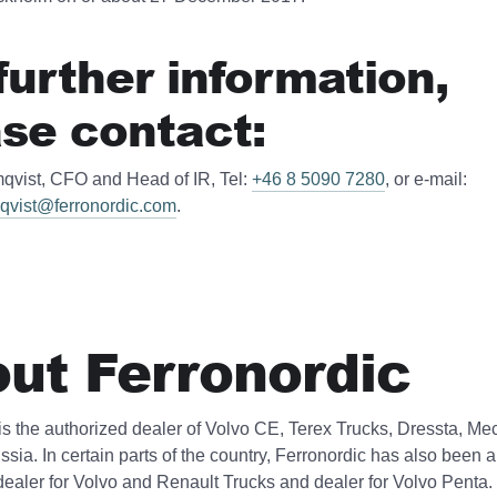
further information,
se contact:
qvist, CFO and Head of IR, Tel:
+46 8 5090 7280
, or e-mail:
qvist@ferronordic.com
.
ut Ferronordic
is the authorized dealer of Volvo CE, Terex Trucks, Dressta, Me
ssia. In certain parts of the country, Ferronordic has also been 
dealer for Volvo and Renault Trucks and dealer for Volvo Penta.