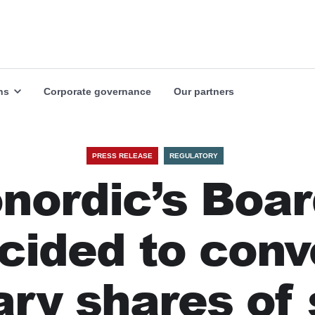
Our markets
Our industries
Explore
Explore
ns
Corporate governance
Our partners
PRESS RELEASE
REGULATORY
nordic’s Boa
cided to conv
ary shares of 