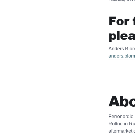
For 
plea
Anders Blom
anders.blom
Abo
Ferronordic 
Rottne in Ru
aftermarket 