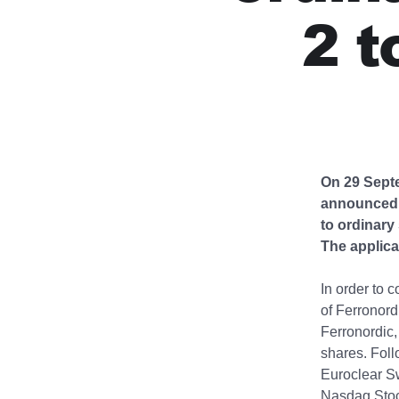
2 t
On 29 Septe
announced a
to ordinary
The applica
In order to 
of Ferronord
Ferronordic,
shares. Foll
Euroclear Sw
Nasdaq Stoc