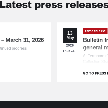
Latest press release
PRESS RELEASE
13
May
 – March 31, 2026
Bulletin 
2026
general 
tinued progress
17:25 CET
At Ferronordi
Collection Str
the shareholde
GO TO PRESS