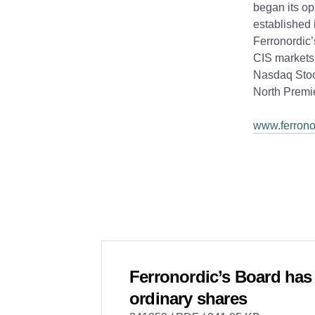
began its op
established 
Ferronordic’
CIS markets.
Nasdaq Stoc
North Premi
www.ferrono
Ferronordic’s Board has 
ordinary shares