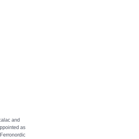
calac and
appointed as
 Ferronordic