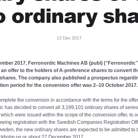
o ordinary sh
13 Dec 2017
mber 2017, Ferronordic Machines AB (publ) (“Ferronordic”
n offer to the holders of A-preference shares to convert th
 shares. The company also published a prospectus regarding
tion period for the conversion offer was 2–10 October 2017.
complete the conversion in accordance with the terms for the offer
ic has decided to convert all 3,199,101 ordinary shares of series
 which were issued within the scope of the conversion offer, to o
owing registration with the Swedish Companies Registration Off
eden, the new ordinary shares are expected to be admitted to 
kholm on or about 27 December 2017.