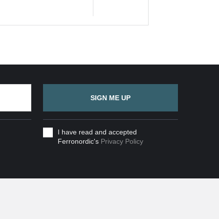
SIGN ME UP
I have read and accepted
Ferronordic's
Privacy Policy