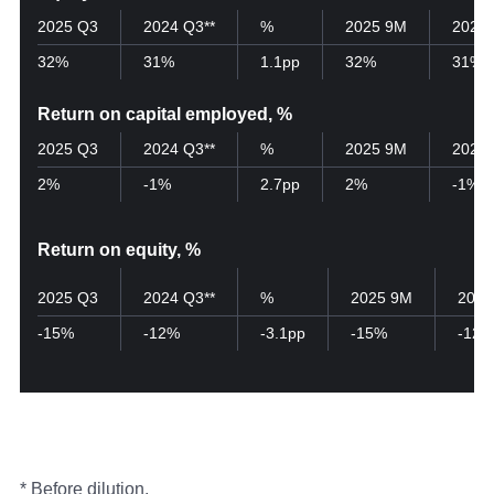
2025 Q3
2024 Q3**
%
2025 9M
2024
32%
31%
1.1pp
32%
31%
Return on capital employed, %
2025 Q3
2024 Q3**
%
2025 9M
2024
2%
-1%
2.7pp
2%
-1%
Return on equity, %
2025 Q3
2024 Q3**
%
2025 9M
2024
-15%
-12%
-3.1pp
-15%
-12%
* Before dilution.