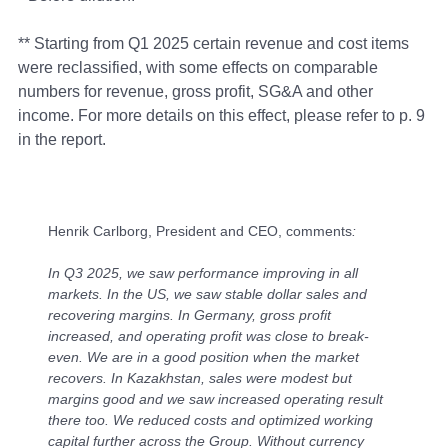
** Starting from Q1 2025 certain revenue and cost items
were reclassified, with some effects on comparable
numbers for revenue, gross profit, SG&A and other
income. For more details on this effect, please refer to p. 9
in the report.
Henrik Carlborg, President and CEO, comments
:
In Q3 2025, we saw performance improving in all
markets. In the US, we saw stable dollar sales and
recovering margins. In Germany, gross profit
increased, and operating profit was close to break-
even. We are in a good position when the market
recovers. In Kazakhstan, sales were modest but
margins good and we saw increased operating result
there too. We reduced costs and optimized working
capital further across the Group. Without currency