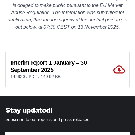
is obliged to make public pursuant to the EU Market
Abuse Regulation. The information was submitted for
publication, through the agency of the contact person set
out below, at 07:30 CEST on 13 November 2025.
Interim report 1 January – 30
September 2025
149920 / PDF / 149.92 KB
Stay updated!
Subscribe to our reports and press releases