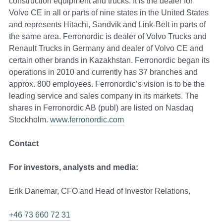
construction equipment and trucks. It is the dealer for
Volvo CE in all or parts of nine states in the United States
and represents Hitachi, Sandvik and Link-Belt in parts of
the same area. Ferronordic is dealer of Volvo Trucks and
Renault Trucks in Germany and dealer of Volvo CE and
certain other brands in Kazakhstan. Ferronordic began its
operations in 2010 and currently has 37 branches and
approx. 800 employees. Ferronordic’s vision is to be the
leading service and sales company in its markets. The
shares in Ferronordic AB (publ) are listed on Nasdaq
Stockholm.
www.ferronordic.com
Contact
For investors, analysts and media:
Erik Danemar, CFO and Head of Investor Relations,
+46 73 660 72 31