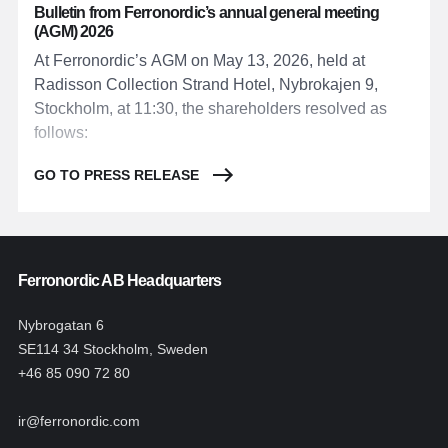
Bulletin from Ferronordic’s annual general meeting
(AGM) 2026
At Ferronordic’s AGM on May 13, 2026, held at
Radisson Collection Strand Hotel, Nybrokajen 9,
Stockholm, at 11:30, the shareholders resolved as
follows:
GO TO PRESS RELEASE
Ferronordic AB Headquarters
Nybrogatan 6
SE114 34 Stockholm, Sweden
+46 85 090 72 80
ir@ferronordic.com