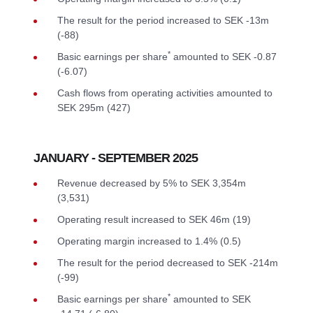
The result for the period increased to SEK -13m
(-88)
*
Basic earnings per share
amounted to SEK -0.87
(-6.07)
Cash flows from operating activities amounted to
SEK 295m (427)
JANUARY - SEPTEMBER 2025
Revenue decreased by 5% to SEK 3,354m
(3,531)
Operating result increased to SEK 46m (19)
Operating margin increased to 1.4% (0.5)
The result for the period decreased to SEK -214m
(-99)
*
Basic earnings per share
amounted to SEK