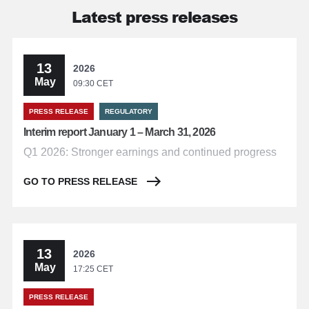
Latest press releases
13
2026
May
09:30 CET
PRESS RELEASE
REGULATORY
Interim report January 1 – March 31, 2026
Q1 2026: Stronger earnings and continued progress
GO TO PRESS RELEASE
13
2026
May
17:25 CET
PRESS RELEASE