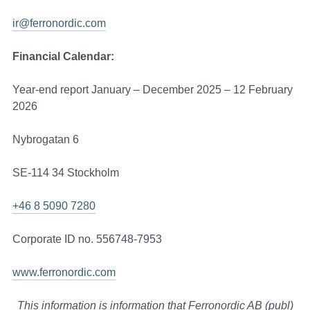
ir@ferronordic.com
Financial Calendar:
Year-end report January – December 2025 – 12 February
2026
Nybrogatan 6
SE-114 34 Stockholm
+46 8 5090 7280
Corporate ID no. 556748-7953
www.ferronordic.com
This information is information that Ferronordic AB (publ)