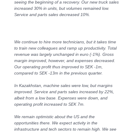
seeing the beginning of a recovery. Our new truck sales
increased 30% in units, but volumes remained low.
Service and parts sales decreased 10%.
We continue to hire more technicians, but it takes time
to train new colleagues and ramp up productivity. Total
revenue was largely unchanged in euro (-1%). Gross
margin improved, however, and expenses decreased.
Our operating profit thus improved to SEK ‑1m,
compared to SEK -13m in the previous quarter.
In Kazakhstan, machine sales were low, but margins
improved. Service and parts sales increased by 22%,
albeit from a low base. Expenses were down, and
operating profit increased to SEK 7m.
We remain optimistic about the US and the
opportunities there. We expect activity in the
infrastructure and tech sectors to remain high. We see