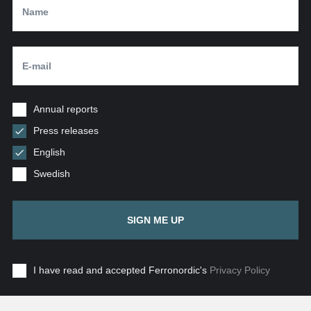
Annual reports
Press releases
English
Swedish
SIGN ME UP
I have read and accepted Ferronordic's
Privacy Policy