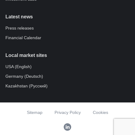
Latest news
Press releases
Financial Calendar
Local market sites
USA (English)
Germany (Deutsch)
Kazakhstan (Pусский)
Sitemap
Privacy Policy
Cookies