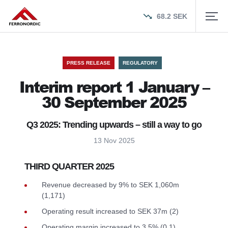
68.2
SEK
PRESS RELEASE
REGULATORY
Interim report 1 January –
30 September 2025
Q3 2025: Trending upwards – still a way to go
13 Nov 2025
THIRD QUARTER 2025
Revenue decreased by 9% to SEK 1,060m
(1,171)
Operating result increased to SEK 37m (2)
Operating margin increased to 3.5% (0.1)