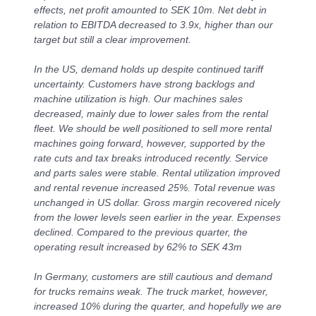
effects, net profit amounted to SEK 10m. Net debt in
relation to EBITDA decreased to 3.9x, higher than our
target but still a clear improvement.
In the US, demand holds up despite continued tariff
uncertainty.
Customers have strong backlogs and
machine utilization is high. Our machines sales
decreased, mainly due to lower sales from the rental
fleet. We should be well positioned to sell more rental
machines going forward, however, supported by the
rate cuts and tax breaks introduced recently. Service
and parts sales were stable. Rental utilization improved
and rental revenue increased 25%. T
otal revenue was
unchanged in US dollar. Gross margin recovered nicely
from the lower levels seen earlier in the year. Expenses
declined. Compared to the previous quarter, the
operating result increased by 62% to SEK 43m
In Germany, customers are still cautious and demand
for trucks remains weak. The truck market, however,
increased 10% during the quarter, and hopefully we are