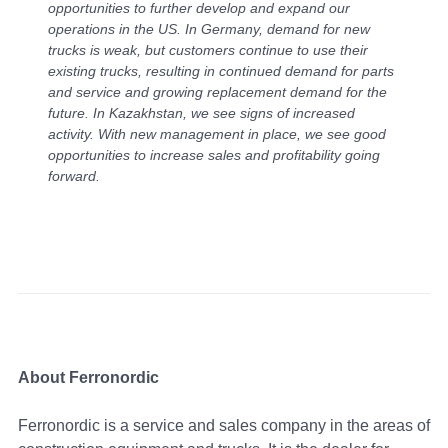
opportunities to further develop and expand our
operations in the US. In Germany, demand for new
trucks is weak, but customers continue to use their
existing trucks, resulting in continued demand for parts
and service and growing replacement demand for the
future. In Kazakhstan, we see signs of increased
activity. With new management in place, we see good
opportunities to increase sales and profitability going
forward.
About Ferronordic
Ferronordic is a service and sales company in the areas of