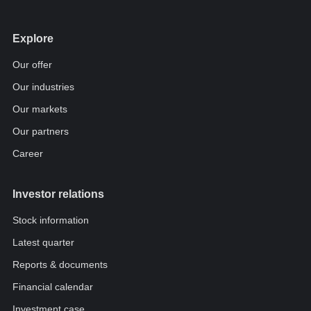
Explore
Our offer
Our industries
Our markets
Our partners
Career
Investor relations
Stock information
Latest quarter
Reports & documents
Financial calendar
Investment case