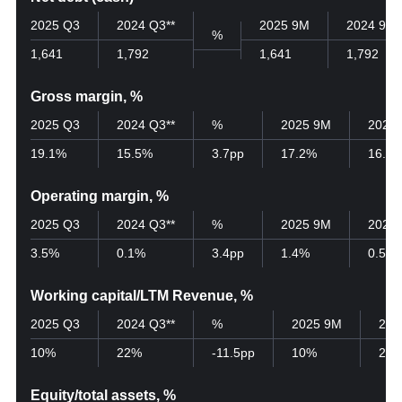
2025 Q3
2024 Q3**
2025 9M
2024 9M
%
1,641
1,792
1,641
1,792
Gross margin, %
2025 Q3
2024 Q3**
%
2025 9M
2024
19.1%
15.5%
3.7pp
17.2%
16.6
Operating margin, %
2025 Q3
2024 Q3**
%
2025 9M
2024
3.5%
0.1%
3.4pp
1.4%
0.5%
Working capital/LTM Revenue, %
2025 Q3
2024 Q3**
%
2025 9M
202
10%
22%
-11.5pp
10%
22
Equity/total assets, %