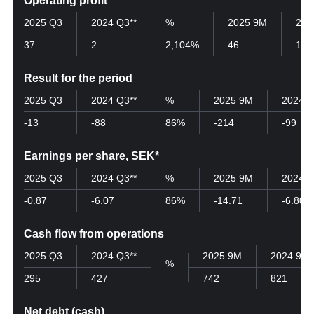
Operating profit
2025 Q3
2024 Q3**
%
2025 9M
202
37
2
2,104%
46
19
Result for the period
2025 Q3
2024 Q3**
%
2025 9M
2024 
-13
-88
86%
-214
-99
Earnings per share, SEK*
2025 Q3
2024 Q3**
%
2025 9M
2024 
-0.87
-6.07
86%
-14.71
-6.80
Cash flow from operations
2025 Q3
2024 Q3**
2025 9M
2024 9M
%
295
427
742
821
Net debt (cash)