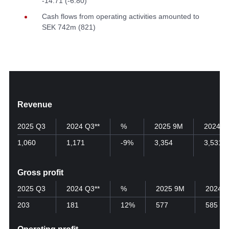
-14.71 (-6.80)
Cash flows from operating activities amounted to
SEK 742m (821)
Revenue
2025 Q3
2024 Q3**
%
2025 9M
2024 9
1,060
1,171
-9%
3,354
3,531
Gross profit
2025 Q3
2024 Q3**
%
2025 9M
2024 
203
181
12%
577
585