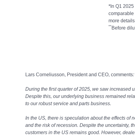
*In Q1 2025 
comparable 
more details 
**
Before dilu
Lars Corneliusson, President and CEO, comments
:
During the first quarter of 2025, we saw increased u
Despite this, our underlying business remained relat
to our robust service and parts business.
In the US, there is speculation about the effects of 
and the risk of recession. Despite the uncertainty,
customers in the US remains good. However, dealers 