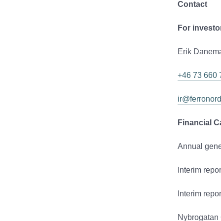
Contact
For investo
Erik Danema
+46 73 660 
ir@ferronor
Financial C
Annual gene
Interim repo
Interim rep
Nybrogatan 