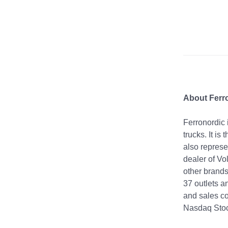
About Ferr
Ferronordic 
trucks. It is
also represe
dealer of Vo
other brands
37 outlets a
and sales co
Nasdaq Sto