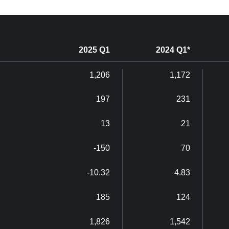
2025 Q1
2024 Q1*
1,206
1,172
197
231
13
21
-150
70
-10.32
4.83
185
124
1,826
1,542