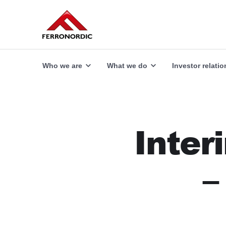
Our offer
Explore
Who we are
What we do
Investor relatio
Inter
–