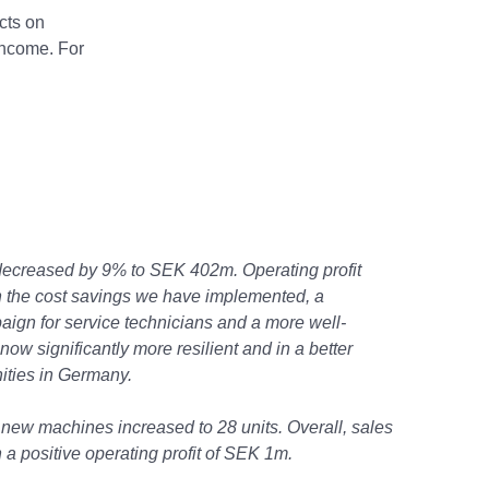
cts on
income. For
decreased by 9% to SEK 402m. Operating profit
 the cost savings we have implemented, a
aign for service technicians and a more well-
ow significantly more resilient and in a better
nities in Germany.
 new machines increased to 28 units. Overall, sales
a positive operating profit of SEK 1m.