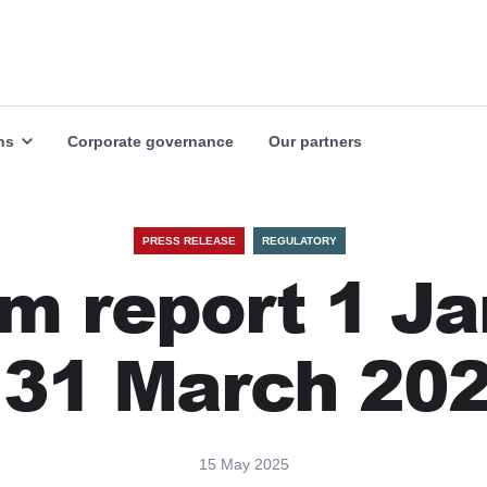
Our markets
Our industries
Explore
Explore
ns
Corporate governance
Our partners
PRESS RELEASE
REGULATORY
im report 1 J
 31 March 20
15 May 2025