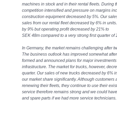
machines in stock and in their rental fleets. During th
competition intensified and pressure on margins in
construction equipment decreased by 5%. Our sale
sales from our rental fleet decreased by 6% in units
by 9% but operating profit decreased by 21% to
SEK 48m compared to a very strong first quarter of 
In Germany, the market remains challenging after tw
The business outlook has improved somewhat afte
formed and announced plans for major investments
infrastructure. The market for trucks, however, dec
quarter. Our sales of new trucks decreased by 6% i
our market share significantly. Although customers a
renewing their fleets, they continue to use their exi
service therefore remains strong and we could have
and spare parts if we had more service technicians.