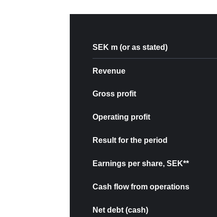
SEK m (or as stated)
Revenue
Gross profit
Operating profit
Result for the period
Earnings per share, SEK**
Cash flow from operations
Net debt (cash)