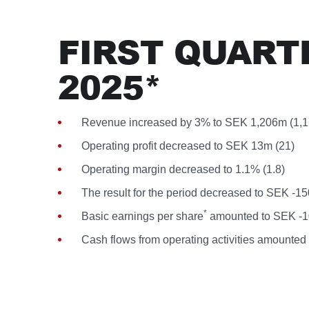
FIRST QUART
2025*
Revenue increased by 3% to SEK 1,206m (1,1
Operating profit decreased to SEK 13m (21)
Operating margin decreased to 1.1% (1.8)
The result for the period decreased to SEK -1
*
Basic earnings per share
amounted to SEK -10
Cash flows from operating activities amounte