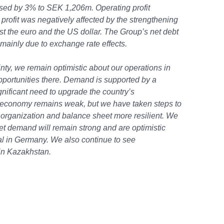
ased by 3% to SEK 1,206m. Operating profit
rofit was negatively affected by the strengthening
t the euro and the US dollar. The Group’s net debt
ainly due to exchange rate effects.
inty, we remain optimistic about our operations in
pportunities there. Demand is supported by a
ificant need to upgrade the country’s
 economy remains weak, but we have taken steps to
organization and balance sheet more resilient. We
ket demand will remain strong and are optimistic
al in Germany. We also continue to see
 in Kazakhstan.