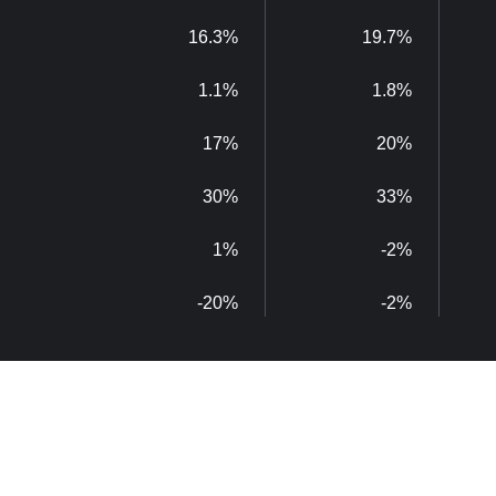
16.3%
19.7%
1.1%
1.8%
17%
20%
30%
33%
1%
-2%
-20%
-2%