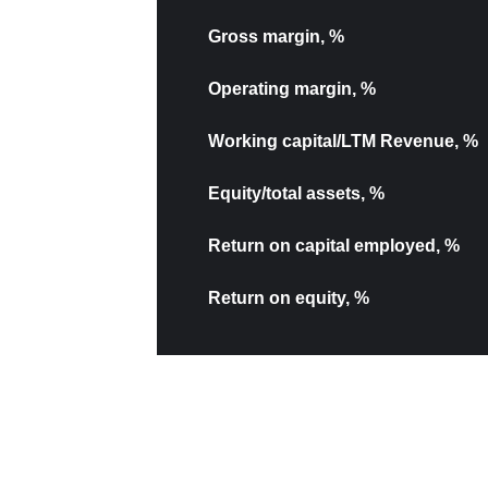
Gross margin, %
Operating margin, %
Working capital/LTM Revenue, %
Equity/total assets, %
Return on capital employed, %
Return on equity, %