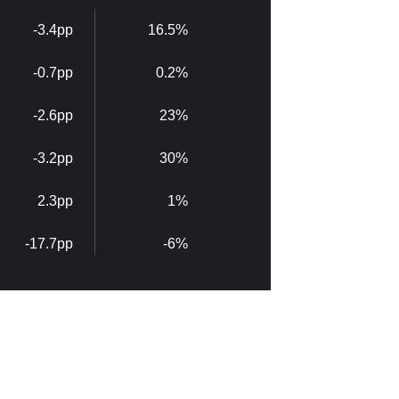
-3.4pp
16.5%
-0.7pp
0.2%
-2.6pp
23%
-3.2pp
30%
2.3pp
1%
-17.7pp
-6%