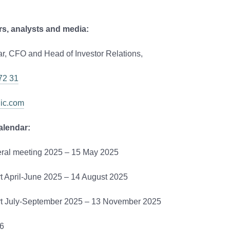
rs, analysts and media:
r, CFO and Head of Investor Relations,
72 31
dic.com
alendar:
ral meeting 2025 – 15 May 2025
rt April-June 2025 – 14 August 2025
ort July-September 2025 – 13 November 2025
6