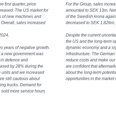
e first quarter, price
For the Group, sales incre
creased. The US market for
amounted to SEK 13m. Net p
s of new machines and
of the Swedish krona agains
. Overall, sales increased
decreased to SEK 1,826m, m
2024.
Despite the current uncerta
the US and the long-term o
o years of negative growth.
dynamic economy and a sign
r a new government was
infrastructure. The German
 in defence and
reduce costs and make our 
reased by 28% during the
are confident that aftermar
n units and we increased
about the long-term potenti
re still cautious about
opportunities in the market
sting trucks. Demand for
 sold more service hours