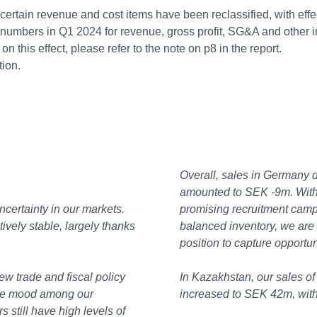
certain revenue and cost items have been reclassified, with effe
numbers in Q1 2024 for revenue, gross profit, SG&A and other 
on this effect, please refer to the note on p8 in the report.
tion.
Overall, sales in Germany 
amounted to SEK -9m. With
ncertainty in our markets.
promising recruitment camp
ively stable, largely thanks
balanced inventory, we are n
position to capture opportu
new trade and fiscal policy
In Kazakhstan, our sales of
 the mood among our
increased to SEK 42m, with 
still have high levels of