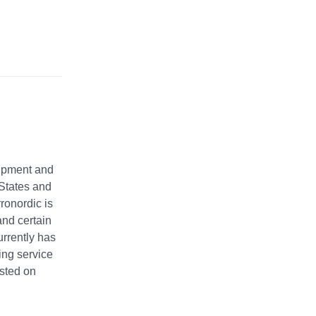
uipment and
d States and
ronordic is
and certain
urrently has
ing service
isted on