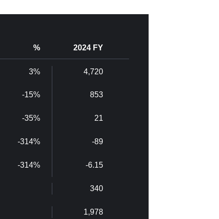
%
2024 FY
3%
4,720
-15%
853
-35%
21
-314%
-89
-314%
-6.15
340
1,978