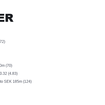
ER
72)
50m (70)
.32 (4.83)
d to SEK 185m (124)