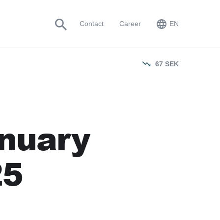
EN
Contact
Career
EN
SV
67
SEK
anuary
25