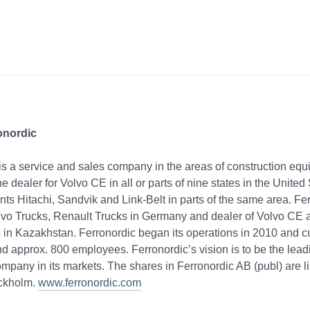
onordic
is a service and sales company in the areas of construction eq
 the dealer for Volvo CE in all or parts of nine states in the Unite
nts Hitachi, Sandvik and Link-Belt in parts of the same area. Fer
lvo Trucks, Renault Trucks in Germany and dealer of Volvo CE 
 in Kazakhstan. Ferronordic began its operations in 2010 and c
nd approx. 800 employees. Ferronordic’s vision is to be the lead
mpany in its markets. The shares in Ferronordic AB (publ) are l
ckholm.
www.ferronordic.com