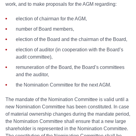
work, and to make proposals for the AGM regarding:
election of chairman for the AGM,
number of Board members,
election of the Board and the chairman of the Board,
election of auditor (in cooperation with the Board’s
audit committee),
remuneration of the Board, the Board’s committees
and the auditor,
the Nomination Committee for the next AGM.
The mandate of the Nomination Committee is valid until a
new Nomination Committee has been constituted. In case
of material ownership changes during the mandate period,
the Nomination Committee shall ensure that a new large
shareholder is represented in the Nomination Committee.
The constitution of the Nomination Committee shall be