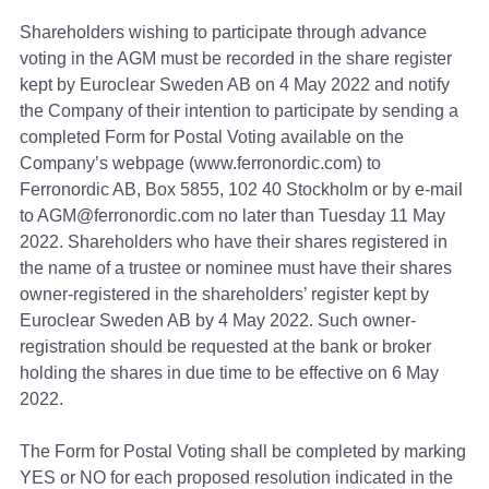
Shareholders wishing to participate through advance
voting in the AGM must be recorded in the share register
kept by Euroclear Sweden AB on 4 May 2022 and notify
the Сompany of their intention to participate by sending a
completed Form for Postal Voting available on the
Company’s webpage (www.ferronordic.com) to
Ferronordic AB, Box 5855, 102 40 Stockholm or by e-mail
to AGM@ferronordic.com no later than Tuesday 11 May
2022. Shareholders who have their shares registered in
the name of a trustee or nominee must have their shares
owner-registered in the shareholders’ register kept by
Euroclear Sweden AB by 4 May 2022. Such owner-
registration should be requested at the bank or broker
holding the shares in due time to be effective on 6 May
2022.
The Form for Postal Voting shall be completed by marking
YES or NO for each proposed resolution indicated in the