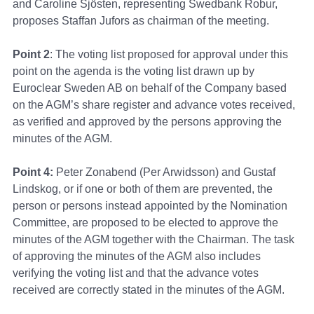
and Caroline Sjösten, representing Swedbank Robur,
proposes Staffan Jufors as chairman of the meeting.
Point 2
: The voting list proposed for approval under this
point on the agenda is the voting list drawn up by
Euroclear Sweden AB on behalf of the Company based
on the AGM’s share register and advance votes received,
as verified and approved by the persons approving the
minutes of the AGM.
Point 4
:
Peter Zonabend (Per Arwidsson) and Gustaf
Lindskog, or if one or both of them are prevented, the
person or persons instead appointed by the Nomination
Committee, are proposed to be elected to approve the
minutes of the AGM together with the Chairman. The task
of approving the minutes of the AGM also includes
verifying the voting list and that the advance votes
received are correctly stated in the minutes of the AGM.