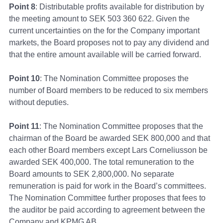
Point 8
: Distributable profits available for distribution by
the meeting amount to SEK 503 360 622. Given the
current uncertainties on the for the Company important
markets, the Board proposes not to pay any dividend and
that the entire amount available will be carried forward.
Point 10
: The Nomination Committee proposes the
number of Board members to be reduced to six members
without deputies.
Point 11
: The Nomination Committee proposes that the
chairman of the Board be awarded SEK 800,000 and that
each other Board members except Lars Corneliusson be
awarded SEK 400,000. The total remuneration to the
Board amounts to SEK 2,800,000. No separate
remuneration is paid for work in the Board’s committees.
The Nomination Committee further proposes that fees to
the auditor be paid according to agreement between the
Company and KPMG AB.