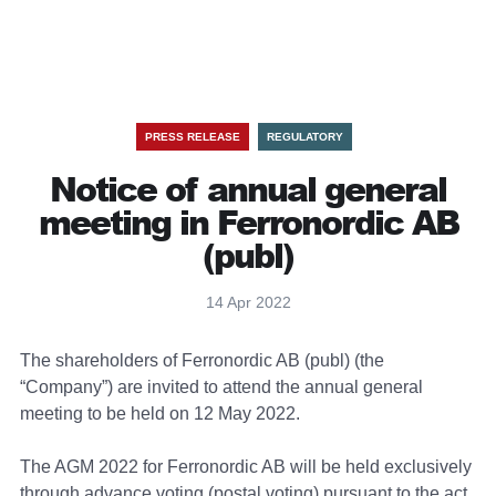
PRESS RELEASE
REGULATORY
Notice of annual general
meeting in Ferronordic AB
(publ)
14 Apr 2022
The shareholders of Ferronordic AB (publ) (the
“Company”) are invited to attend the annual general
meeting to be held on 12 May 2022.
The AGM 2022 for Ferronordic AB will be held exclusively
through advance voting (postal voting) pursuant to the act