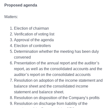
Proposed agenda
Matters:
Election of chairman
Verification of voting list
Approval of the agenda
Election of controllers
Determination whether the meeting has been duly
convened
Presentation of the annual report and the auditor’s
report, as well as the consolidated accounts and the
auditor’s report on the consolidated accounts
Resolution on adoption of the income statement and
balance sheet and the consolidated income
statement and balance sheet.
Resolution on disposition of the Company’s profits
Resolution on discharge from liability of the