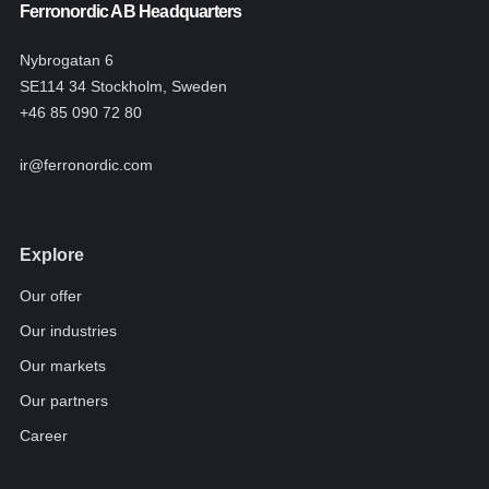
Ferronordic AB Headquarters
Nybrogatan 6
SE114 34 Stockholm, Sweden
+46 85 090 72 80
ir@ferronordic.com
Explore
Our offer
Our industries
Our markets
Our partners
Career