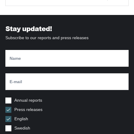
Stay updated!
Subscribe to our reports and press releases
Annual reports
Press releases
English
Swedish