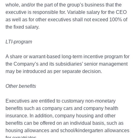
whole, and/or the part of the group’s business that the
executive is responsible for. Variable salary for the CEO
as well as for other executives shall not exceed 100% of
the fixed salary.
LTI-program
A share or warrant-based long-term incentive program for
the Company’s and its subsidiaries’ senior management
may be introduced as per separate decision.
Other benefits
Executives are entitled to customary non-monetary
benefits such as company cars and company health
insurance. In addition, company housing and other
benefits can be offered on an individual basis, such as
housing allowances and school/kindergarten allowances
for expatriates.