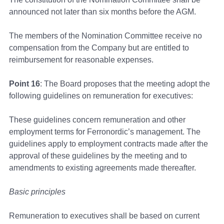
announced not later than six months before the AGM.
The members of the Nomination Committee receive no
compensation from the Company but are entitled to
reimbursement for reasonable expenses.
Point 16
: The Board proposes that the meeting adopt the
following guidelines on remuneration for executives:
These guidelines concern remuneration and other
employment terms for Ferronordic’s management. The
guidelines apply to employment contracts made after the
approval of these guidelines by the meeting and to
amendments to existing agreements made thereafter.
Basic principles
Remuneration to executives shall be based on current