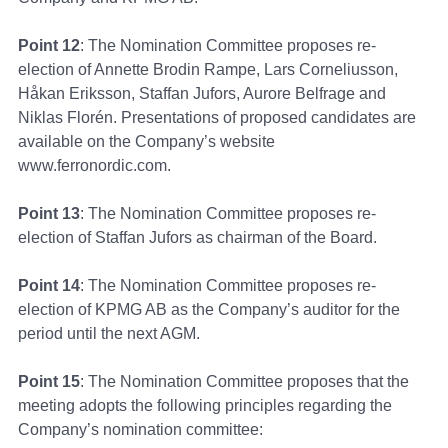
Point 12
: The Nomination Committee proposes re-
election of Annette Brodin Rampe, Lars Corneliusson,
Håkan Eriksson, Staffan Jufors, Aurore Belfrage and
Niklas Florén. Presentations of proposed candidates are
available on the Company’s website
www.ferronordic.com.
Point 13
: The Nomination Committee proposes re-
election of Staffan Jufors as chairman of the Board.
Point 14
: The Nomination Committee proposes re-
election of KPMG AB as the Company’s auditor for the
period until the next AGM.
Point 15
: The Nomination Committee proposes that the
meeting adopts the following principles regarding the
Company’s nomination committee: