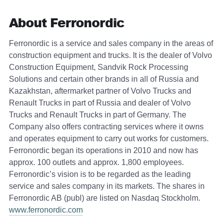
About Ferronordic
Ferronordic is a service and sales company in the areas of
construction equipment and trucks. It is the dealer of Volvo
Construction Equipment, Sandvik Rock Processing
Solutions and certain other brands in all of Russia and
Kazakhstan, aftermarket partner of Volvo Trucks and
Renault Trucks in part of Russia and dealer of Volvo
Trucks and Renault Trucks in part of Germany. The
Company also offers contracting services where it owns
and operates equipment to carry out works for customers.
Ferronordic began its operations in 2010 and now has
approx. 100 outlets and approx. 1,800 employees.
Ferronordic’s vision is to be regarded as the leading
service and sales company in its markets. The shares in
Ferronordic AB (publ) are listed on Nasdaq Stockholm.
www.ferronordic.com