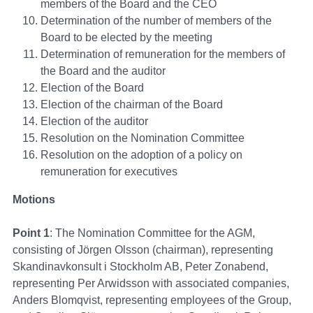
members of the Board and the CEO
Determination of the number of members of the
Board to be elected by the meeting
Determination of remuneration for the members of
the Board and the auditor
Election of the Board
Election of the chairman of the Board
Election of the auditor
Resolution on the Nomination Committee
Resolution on the adoption of a policy on
remuneration for executives
Motions
Point 1
: The Nomination Committee for the AGM,
consisting of Jörgen Olsson (chairman), representing
Skandinavkonsult i Stockholm AB, Peter Zonabend,
representing Per Arwidsson with associated companies,
Anders Blomqvist, representing employees of the Group,