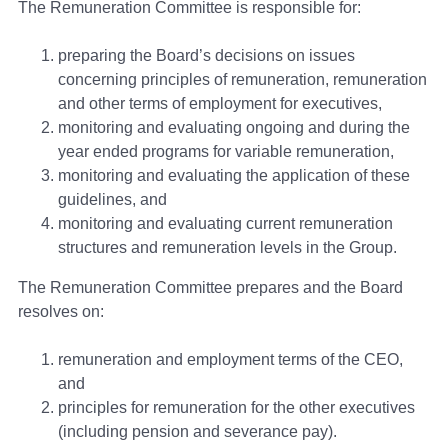
The Remuneration Committee is responsible for:
preparing the Board’s decisions on issues
concerning principles of remuneration, remuneration
and other terms of employment for executives,
monitoring and evaluating ongoing and during the
year ended programs for variable remuneration,
monitoring and evaluating the application of these
guidelines, and
monitoring and evaluating current remuneration
structures and remuneration levels in the Group.
The Remuneration Committee prepares and the Board
resolves on:
remuneration and employment terms of the CEO,
and
principles for remuneration for the other executives
(including pension and severance pay).