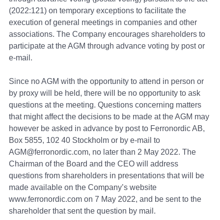
(2022:121) on temporary exceptions to facilitate the
execution of general meetings in companies and other
associations. The Company encourages shareholders to
participate at the AGM through advance voting by post or
e-mail.
Since no AGM with the opportunity to attend in person or
by proxy will be held, there will be no opportunity to ask
questions at the meeting. Questions concerning matters
that might affect the decisions to be made at the AGM may
however be asked in advance by post to Ferronordic AB,
Box 5855, 102 40 Stockholm or by e-mail to
AGM@ferronordic.com, no later than 2 May 2022. The
Chairman of the Board and the CEO will address
questions from shareholders in presentations that will be
made available on the Company’s website
www.ferronordic.com on 7 May 2022, and be sent to the
shareholder that sent the question by mail.