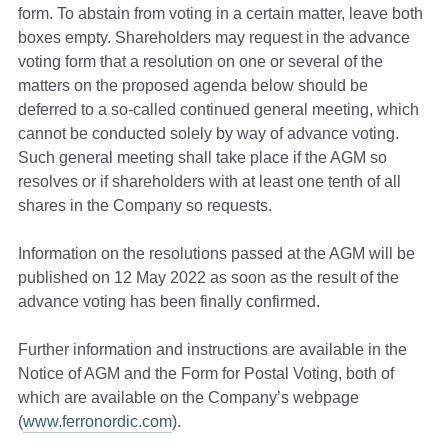
form. To abstain from voting in a certain matter, leave both
boxes empty. Shareholders may request in the advance
voting form that a resolution on one or several of the
matters on the proposed agenda below should be
deferred to a so-called continued general meeting, which
cannot be conducted solely by way of advance voting.
Such general meeting shall take place if the AGM so
resolves or if shareholders with at least one tenth of all
shares in the Company so requests.
Information on the resolutions passed at the AGM will be
published on 12 May 2022 as soon as the result of the
advance voting has been finally confirmed.
Further information and instructions are available in the
Notice of AGM and the Form for Postal Voting, both of
which are available on the Company’s webpage
(
www.ferronordic.com
).