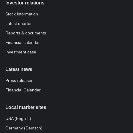
Investor relations
Stock information
Latest quarter
Reports & documents
Financial calendar
Investment case
Latest news
Press releases
Financial Calendar
Local market sites
USA (English)
Germany (Deutsch)