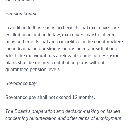
Pension benefits
In addition to those pension benefits that executives are
entitled to according to law, executives may be offered
pension benefits that are competitive in the country where
the individual in question is or has been a resident or to
which the individual has a relevant connection. Pension
plans shall be defined contribution plans without
guaranteed pension levels.
Severance pay
Severance pay shall not exceed 12 months.
The Board’s preparation and decision-making on issues
concerning remuneration and other terms of employment