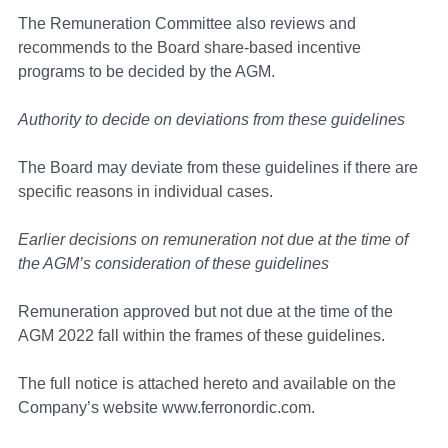
The Remuneration Committee also reviews and
recommends to the Board share-based incentive
programs to be decided by the AGM.
Authority to decide on deviations from these guidelines
The Board may deviate from these guidelines if there are
specific reasons in individual cases.
Earlier decisions on remuneration not due at the time of
the AGM’s consideration of these guidelines
Remuneration approved but not due at the time of the
AGM 2022 fall within the frames of these guidelines.
The full notice is attached hereto and available on the
Company’s website www.ferronordic.com.