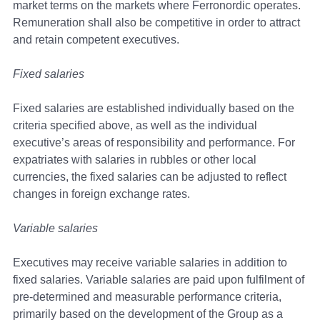
market terms on the markets where Ferronordic operates.
Remuneration shall also be competitive in order to attract
and retain competent executives.
Fixed salaries
Fixed salaries are established individually based on the
criteria specified above, as well as the individual
executive’s areas of responsibility and performance. For
expatriates with salaries in rubbles or other local
currencies, the fixed salaries can be adjusted to reflect
changes in foreign exchange rates.
Variable salaries
Executives may receive variable salaries in addition to
fixed salaries. Variable salaries are paid upon fulfilment of
pre-determined and measurable performance criteria,
primarily based on the development of the Group as a