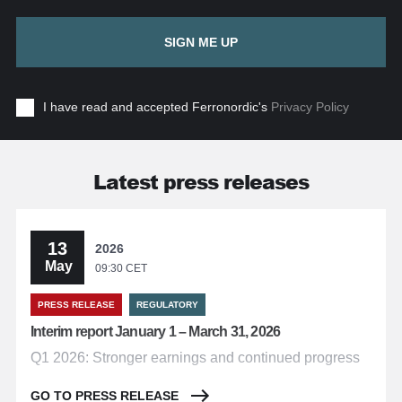
SIGN ME UP
I have read and accepted Ferronordic's
Privacy Policy
Latest press releases
13
2026
May
09:30 CET
PRESS RELEASE
REGULATORY
Interim report January 1 – March 31, 2026
Q1 2026: Stronger earnings and continued progress
GO TO PRESS RELEASE