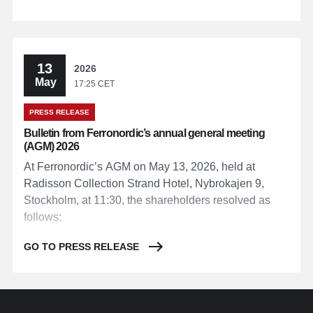
13
2026
May
17:25 CET
PRESS RELEASE
Bulletin from Ferronordic’s annual general meeting
(AGM) 2026
At Ferronordic’s AGM on May 13, 2026, held at
Radisson Collection Strand Hotel, Nybrokajen 9,
Stockholm, at 11:30, the shareholders resolved as
follows:
GO TO PRESS RELEASE