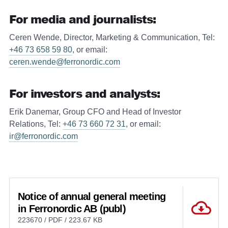
For media and journalists:
Ceren Wende, Director, Marketing & Communication, Tel:
+46 73 658 59 80
, or email:
ceren.wende@ferronordic.com
For investors and analysts:
Erik Danemar, Group CFO and Head of Investor
Relations, Tel:
+46 73 660 72 31
, or email:
ir@ferronordic.com
Notice of annual general meeting
in Ferronordic AB (publ)
223670 / PDF / 223.67 KB