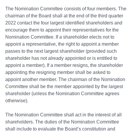
The Nomination Committee consists of four members. The
chairman of the Board shall at the end of the third quarter
2022 contact the four largest identified shareholders and
encourage them to appoint their representatives for the
Nomination Committee. If a shareholder elects not to
appoint a representative, the right to appoint a member
passes to the next largest shareholder (provided such
shareholder has not already appointed or is entitled to
appoint a member). If a member resigns, the shareholder
appointing the resigning member shall be asked to
appoint another member. The chairman of the Nomination
Committee shall be the member appointed by the largest
shareholder (unless the Nomination Committee agrees
otherwise).
The Nomination Committee shall act in the interest of all
shareholders. The duties of the Nomination Committee
shall include to evaluate the Board’s constitution and