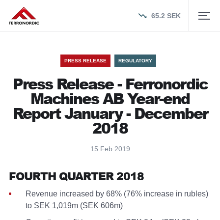
65.2
SEK
PRESS RELEASE
REGULATORY
Press Release - Ferronordic
Machines AB Year-end
Report January - December
2018
15 Feb 2019
FOURTH QUARTER 2018
Revenue increased by 68% (76% increase in rubles)
to SEK 1,019m (SEK 606m)