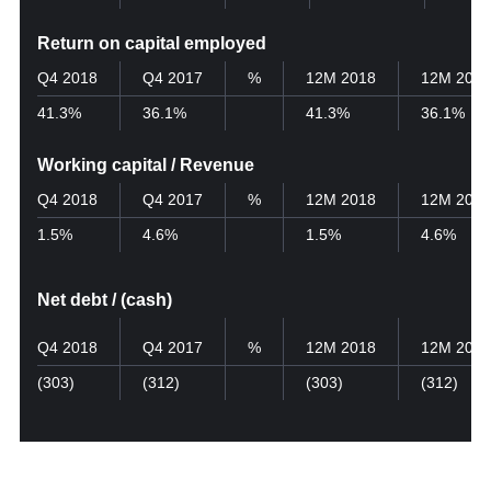
Return on capital employed
Q4 2018
Q4 2017
%
12M 2018
12M 2017
41.3%
36.1%
41.3%
36.1%
Working capital / Revenue
Q4 2018
Q4 2017
%
12M 2018
12M 2017
1.5%
4.6%
1.5%
4.6%
Net debt / (cash)
Q4 2018
Q4 2017
%
12M 2018
12M 2017
(303)
(312)
(303)
(312)