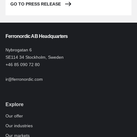
GO TO PRESS RELEASE
Ferronordic AB Headquarters
Nybrogatan 6
SE114 34 Stockholm, Sweden
+46 85 090 72 80
ir@ferronordic.com
Explore
Our offer
Our industries
Our markets