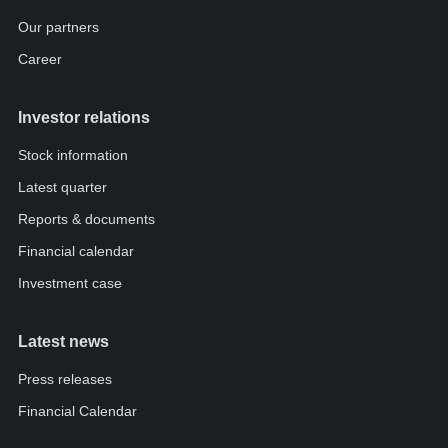
Our partners
Career
Investor relations
Stock information
Latest quarter
Reports & documents
Financial calendar
Investment case
Latest news
Press releases
Financial Calendar