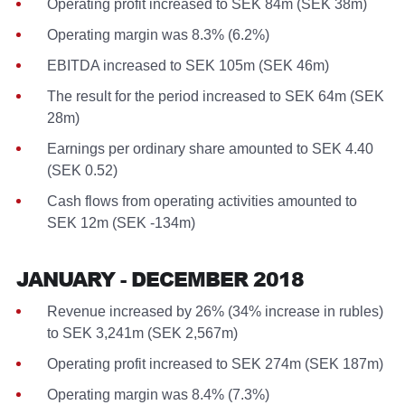
Operating profit increased to SEK 84m (SEK 38m)
Operating margin was 8.3% (6.2%)
EBITDA increased to SEK 105m (SEK 46m)
The result for the period increased to SEK 64m (SEK
28m)
Earnings per ordinary share amounted to SEK 4.40
(SEK 0.52)
Cash flows from operating activities amounted to
SEK 12m (SEK -134m)
JANUARY - DECEMBER 2018
Revenue increased by 26% (34% increase in rubles)
to SEK 3,241m (SEK 2,567m)
Operating profit increased to SEK 274m (SEK 187m)
Operating margin was 8.4% (7.3%)