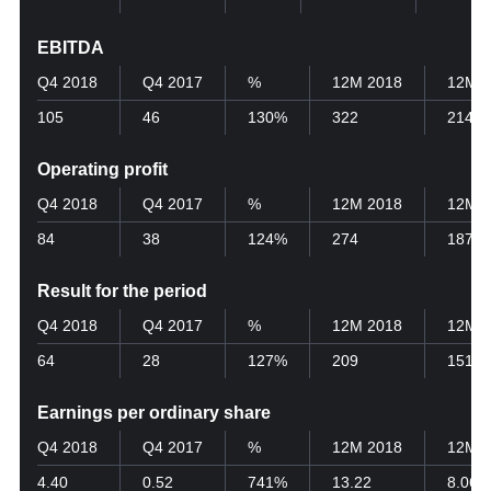
EBITDA
Q4 2018
Q4 2017
%
12M 2018
12M 2
105
46
130%
322
214
Operating profit
Q4 2018
Q4 2017
%
12M 2018
12M 2
84
38
124%
274
187
Result for the period
Q4 2018
Q4 2017
%
12M 2018
12M 2
64
28
127%
209
151
Earnings per ordinary share
Q4 2018
Q4 2017
%
12M 2018
12M 2
4.40
0.52
741%
13.22
8.06