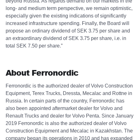
beyond Russia. As regards demand on our markets in the
long- and medium term perspective, we remain optimistic,
especially given the existing indications of significantly
increased infrastructure spending. Finally, the Board will
propose an ordinary dividend of SEK 3.75 per share and
an extraordinary dividend of SEK 3.75 per share, i.e. in
total SEK 7.50 per share.”
About Ferronordic
Ferronordic is the authorized dealer of Volvo Construction
Equipment, Terex Trucks, Dressta, Mecalac and Rottne in
Russia. In certain parts of the country, Ferronordic has
also been appointed aftermarket dealer for Volvo and
Renault Trucks and dealer for Volvo Penta. Since January
2019 Ferronordic is also the authorized dealer of Volvo
Construction Equipment and Mecalac in Kazakhstan. The
company began its operations in 2010 and has expanded