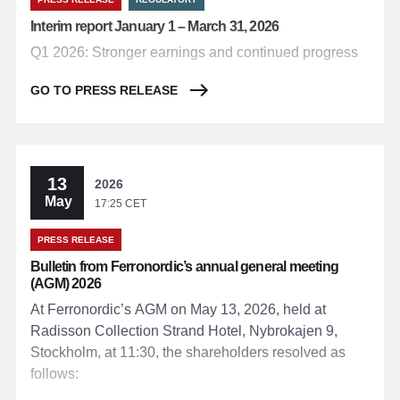
Interim report January 1 – March 31, 2026
Q1 2026: Stronger earnings and continued progress
GO TO PRESS RELEASE
13
2026
May
17:25 CET
PRESS RELEASE
Bulletin from Ferronordic’s annual general meeting
(AGM) 2026
At Ferronordic’s AGM on May 13, 2026, held at
Radisson Collection Strand Hotel, Nybrokajen 9,
Stockholm, at 11:30, the shareholders resolved as
follows: