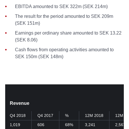
EBITDA amounted to SEK 322m (SEK 214m)
The result for the period amounted to SEK 209m
(SEK 151m)
Earnings per ordinary share amounted to SEK 13.22
(SEK 8.06)
Cash flows from operating activities amounted to
SEK 150m (SEK 148m)
Revenue
Q4 2018
Q4 2017
%
12M 2018
12M 20
1,019
606
68%
3,241
2,567