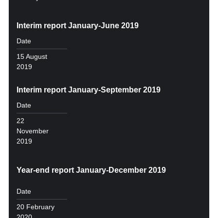
Interim report January-June 2019
Date
15 August
2019
Interim report January-September 2019
Date
22
November
2019
Year-end report January-December 2019
Date
20 February
2020