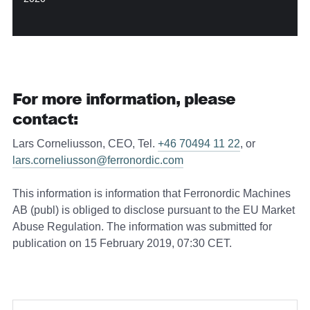
For more information, please
contact:
Lars Corneliusson, CEO, Tel.
+46 70494 11 22
, or
lars.corneliusson@ferronordic.com
This information is information that Ferronordic Machines
AB (publ) is obliged to disclose pursuant to the EU Market
Abuse Regulation. The information was submitted for
publication on 15 February 2019, 07:30 CET.