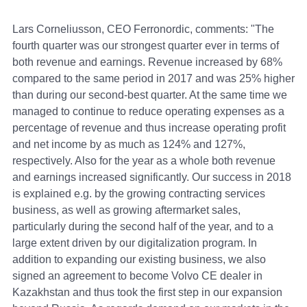
Lars Corneliusson, CEO Ferronordic, comments: "The
fourth quarter was our strongest quarter ever in terms of
both revenue and earnings. Revenue increased by 68%
compared to the same period in 2017 and was 25% higher
than during our second-best quarter. At the same time we
managed to continue to reduce operating expenses as a
percentage of revenue and thus increase operating profit
and net income by as much as 124% and 127%,
respectively. Also for the year as a whole both revenue
and earnings increased significantly. Our success in 2018
is explained e.g. by the growing contracting services
business, as well as growing aftermarket sales,
particularly during the second half of the year, and to a
large extent driven by our digitalization program. In
addition to expanding our existing business, we also
signed an agreement to become Volvo CE dealer in
Kazakhstan and thus took the first step in our expansion