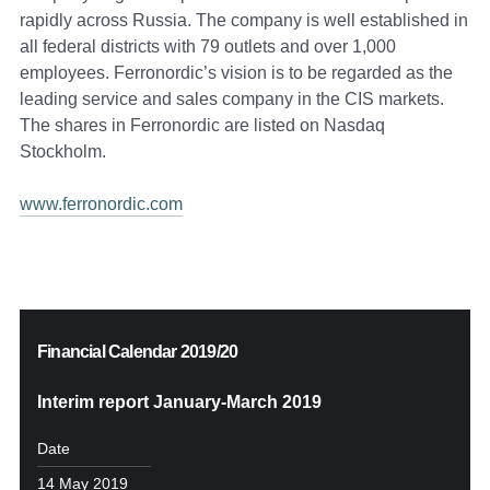
rapidly across Russia. The company is well established in
all federal districts with 79 outlets and over 1,000
employees. Ferronordic’s vision is to be regarded as the
leading service and sales company in the CIS markets.
The shares in Ferronordic are listed on Nasdaq
Stockholm.
www.ferronordic.com
Financial Calendar 2019/20
Interim report January-March 2019
Date
14 May 2019