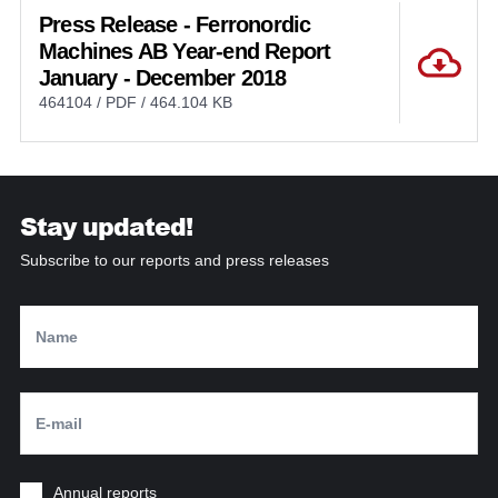
Press Release - Ferronordic
Machines AB Year-end Report
January - December 2018
464104 / PDF / 464.104 KB
Stay updated!
Subscribe to our reports and press releases
Annual reports