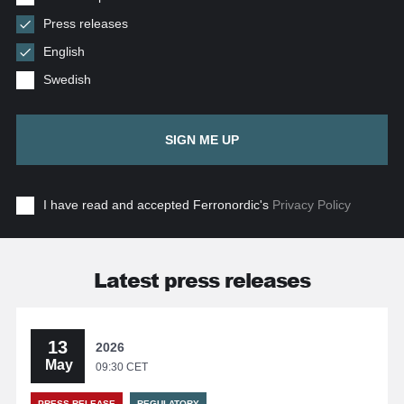
Press releases
English
Swedish
SIGN ME UP
I have read and accepted Ferronordic's
Privacy Policy
Latest press releases
13
2026
May
09:30 CET
PRESS RELEASE
REGULATORY