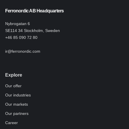
Ferronordic AB Headquarters
Nybrogatan 6
SE114 34 Stockholm, Sweden
+46 85 090 72 80
ir@ferronordic.com
Explore
Our offer
Our industries
Our markets
Our partners
Career