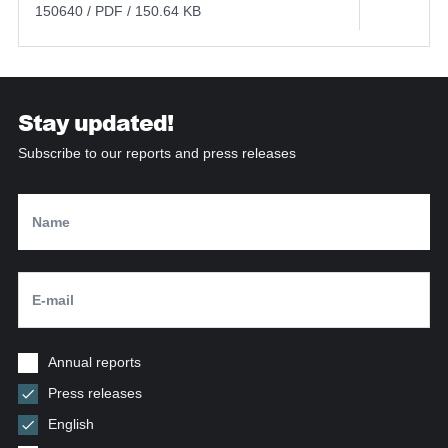
150640 / PDF / 150.64 KB
Stay updated!
Subscribe to our reports and press releases
Annual reports
Press releases
English