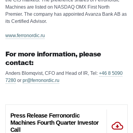
Machines are listed on NASDAQ OMX First North
Premier. The company has appointed Avanza Bank AB as
its Certified Advisor.
www.ferronordic.ru
For more information, please
contact:
Anders Blomqvist, CFO and Head of IR, Tel:
+46 8 5090
7280
or
pr@ferronordic.ru
Press Release Ferronordic
Machines Fourth Quarter Investor
Call