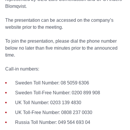
Blomqvist.
The presentation can be accessed on the company’s
website prior to the meeting.
To join the presentation, please dial the phone number
below no later than five minutes prior to the announced
time.
Call-in numbers:
Sweden Toll Number: 08 5059 6306
Sweden Toll-Free Number: 0200 899 908
UK Toll Number: 0203 139 4830
UK Toll-Free Number: 0808 237 0030
Russia Toll Number: 049 564 693 04