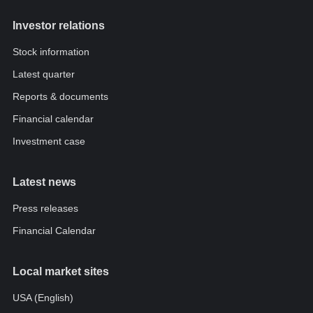
Investor relations
Stock information
Latest quarter
Reports & documents
Financial calendar
Investment case
Latest news
Press releases
Financial Calendar
Local market sites
USA (English)