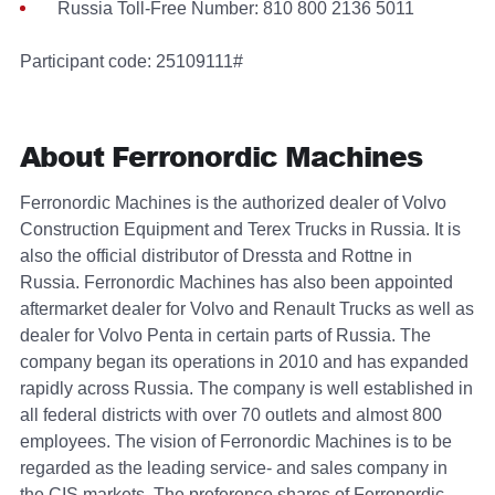
Russia Toll-Free Number: 810 800 2136 5011
Participant code: 25109111#
About Ferronordic Machines
Ferronordic Machines is the authorized dealer of Volvo
Construction Equipment and Terex Trucks in Russia. It is
also the official distributor of Dressta and Rottne in
Russia. Ferronordic Machines has also been appointed
aftermarket dealer for Volvo and Renault Trucks as well as
dealer for Volvo Penta in certain parts of Russia. The
company began its operations in 2010 and has expanded
rapidly across Russia. The company is well established in
all federal districts with over 70 outlets and almost 800
employees. The vision of Ferronordic Machines is to be
regarded as the leading service- and sales company in
the CIS markets. The preference shares of Ferronordic