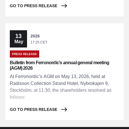
GO TO PRESS RELEASE
13
2026
May
17:25 CET
PRESS RELEASE
Bulletin from Ferronordic’s annual general meeting
(AGM) 2026
At Ferronordic’s AGM on May 13, 2026, held at
Radisson Collection Strand Hotel, Nybrokajen 9,
Stockholm, at 11:30, the shareholders resolved as
follows:
GO TO PRESS RELEASE