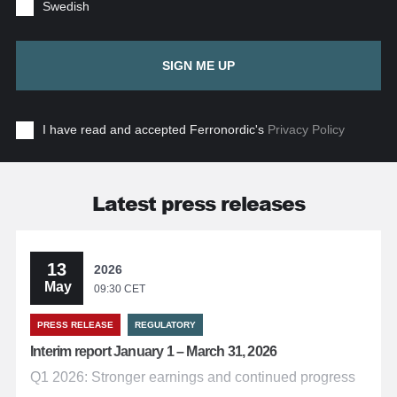
Swedish
SIGN ME UP
I have read and accepted Ferronordic's
Privacy Policy
Latest press releases
13
2026
May
09:30 CET
PRESS RELEASE
REGULATORY
Interim report January 1 – March 31, 2026
Q1 2026: Stronger earnings and continued progress