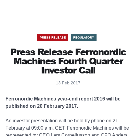
PRESS RELEASE
REGULATORY
Press Release Ferronordic
Machines Fourth Quarter
Investor Call
13 Feb 2017
Ferronordic Machines year-end report 2016 will be
published on 20 February 2017.
An investor presentation will be held by phone on 21
February at 09:00 a.m. CET. Ferronordic Machines will be
represented by CEO Lars Corneliusson and CFO Anders