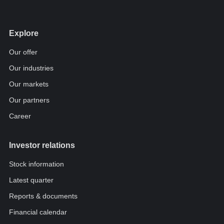
Explore
Our offer
Our industries
Our markets
Our partners
Career
Investor relations
Stock information
Latest quarter
Reports & documents
Financial calendar