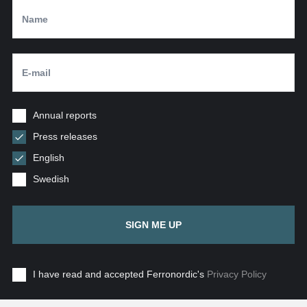
Annual reports
Press releases
English
Swedish
SIGN ME UP
I have read and accepted Ferronordic's
Privacy Policy