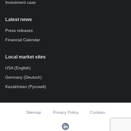
Investment case
Latest news
Press releases
Financial Calendar
Local market sites
USA (English)
Germany (Deutsch)
Kazakhstan (Pусский)
Sitemap
Privacy Policy
Cookies