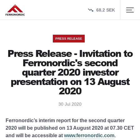
68.2
SEK
PRESS RELEASE
Press Release - Invitation to
Ferronordic's second
quarter 2020 investor
presentation on 13 August
2020
30 Jul 2020
Ferronordic’s interim report for the second quarter
2020 will be published on 13 August 2020 at 07.30 CET
and will be accessible at
www.ferronordic.com
.