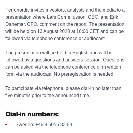
Ferronordic invites investors, analysts and the media to a
presentation where Lars Corneliusson, CEO, and Erik
Danemar, CFO, comment on the report. The presentation
will be held on 13 August 2020 at 10:00 CET and can be
followed via telephone conference or audiocast.
The presentation will be held in English and will be
followed by a questions and answers session. Questions
can be asked via the telephone conference or in written
form via the audiocast. No preregistration is needed.
To participate via telephone, please dial-in no later than
five minutes prior to the announced time.
Dial-in numbers:
Sweden:
+46 8 5055 83 68