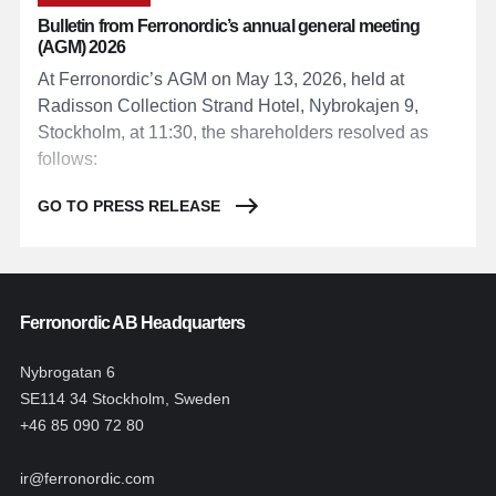
Bulletin from Ferronordic’s annual general meeting
(AGM) 2026
At Ferronordic’s AGM on May 13, 2026, held at
Radisson Collection Strand Hotel, Nybrokajen 9,
Stockholm, at 11:30, the shareholders resolved as
follows:
GO TO PRESS RELEASE
Ferronordic AB Headquarters
Nybrogatan 6
SE114 34 Stockholm, Sweden
+46 85 090 72 80
ir@ferronordic.com