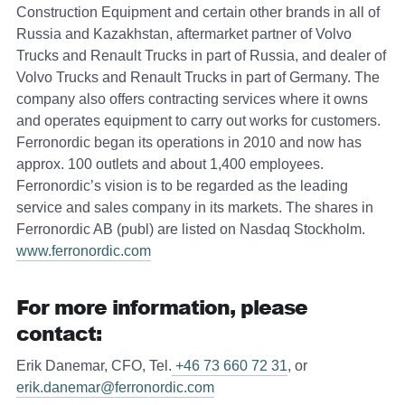
Construction Equipment and certain other brands in all of
Russia and Kazakhstan, aftermarket partner of Volvo
Trucks and Renault Trucks in part of Russia, and dealer of
Volvo Trucks and Renault Trucks in part of Germany. The
company also offers contracting services where it owns
and operates equipment to carry out works for customers.
Ferronordic began its operations in 2010 and now has
approx. 100 outlets and about 1,400 employees.
Ferronordic’s vision is to be regarded as the leading
service and sales company in its markets. The shares in
Ferronordic AB (publ) are listed on Nasdaq Stockholm.
www.ferronordic.com
For more information, please
contact:
Erik Danemar, CFO, Tel.
+46 73 660 72 31
, or
erik.danemar@ferronordic.com