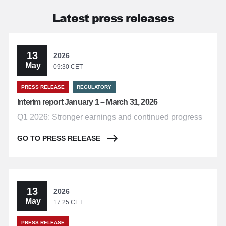
Latest press releases
13
2026
May
09:30 CET
PRESS RELEASE
REGULATORY
Interim report January 1 – March 31, 2026
Q1 2026: Stronger earnings and continued progress
GO TO PRESS RELEASE
13
2026
May
17:25 CET
PRESS RELEASE