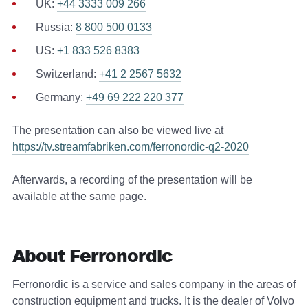
UK:
+44 3333 009 266
Russia:
8 800 500 0133
US:
+1 833 526 8383
Switzerland:
+41 2 2567 5632
Germany:
+49 69 222 220 377
The presentation can also be viewed live at
https://tv.streamfabriken.com/ferronordic-q2-2020
Afterwards, a recording of the presentation will be
available at the same page.
About Ferronordic
Ferronordic is a service and sales company in the areas of
construction equipment and trucks. It is the dealer of Volvo