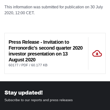
This information was submitted for publication on 30 July
2020, 12:00 CET.
Press Release - Invitation to
Ferronordic's second quarter 2020
investor presentation on 13
August 2020
60177 / PDF / 60.177 KB
Stay updated!
Subscribe to our reports and press releases