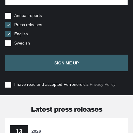
Annual reports
Press releases
English
Swedish
SIGN ME UP
I have read and accepted Ferronordic's
Privacy Policy
Latest press releases
13
2026