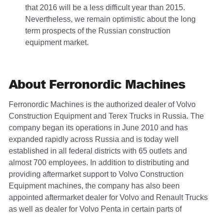
that 2016 will be a less difficult year than 2015.
Nevertheless, we remain optimistic about the long
term prospects of the Russian construction
equipment market.
About Ferronordic Machines
Ferronordic Machines is the authorized dealer of Volvo
Construction Equipment and Terex Trucks in Russia. The
company began its operations in June 2010 and has
expanded rapidly across Russia and is today well
established in all federal districts with 65 outlets and
almost 700 employees. In addition to distributing and
providing aftermarket support to Volvo Construction
Equipment machines, the company has also been
appointed aftermarket dealer for Volvo and Renault Trucks
as well as dealer for Volvo Penta in certain parts of