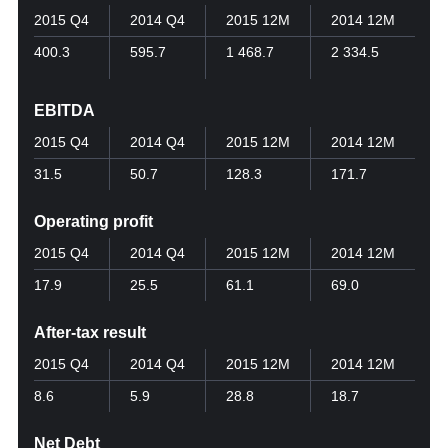
2015 Q4
2014 Q4
2015 12M
2014 12M
400.3
595.7
1 468.7
2 334.5
EBITDA
2015 Q4
2014 Q4
2015 12M
2014 12M
31.5
50.7
128.3
171.7
Operating profit
2015 Q4
2014 Q4
2015 12M
2014 12M
17.9
25.5
61.1
69.0
After-tax result
2015 Q4
2014 Q4
2015 12M
2014 12M
8.6
5.9
28.8
18.7
Net Debt