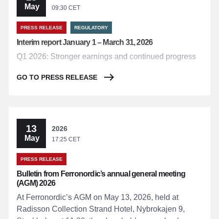
May
09:30 CET
PRESS RELEASE
REGULATORY
Interim report January 1 – March 31, 2026
Q1 2026: Stronger earnings and continued progress
GO TO PRESS RELEASE
13
2026
May
17:25 CET
PRESS RELEASE
Bulletin from Ferronordic’s annual general meeting
(AGM) 2026
At Ferronordic’s AGM on May 13, 2026, held at
Radisson Collection Strand Hotel, Nybrokajen 9,