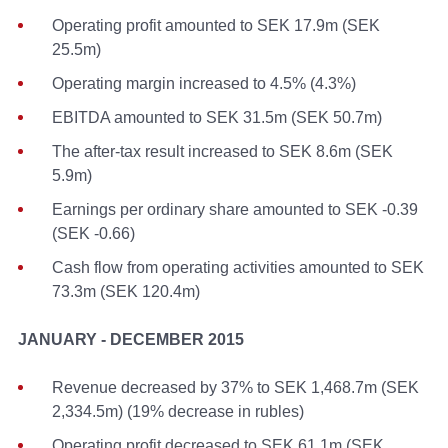
Operating profit amounted to SEK 17.9m (SEK
25.5m)
Operating margin increased to 4.5% (4.3%)
EBITDA amounted to SEK 31.5m (SEK 50.7m)
The after-tax result increased to SEK 8.6m (SEK
5.9m)
Earnings per ordinary share amounted to SEK -0.39
(SEK -0.66)
Cash flow from operating activities amounted to SEK
73.3m (SEK 120.4m)
JANUARY - DECEMBER 2015
Revenue decreased by 37% to SEK 1,468.7m (SEK
2,334.5m) (19% decrease in rubles)
Operating profit decreased to SEK 61.1m (SEK