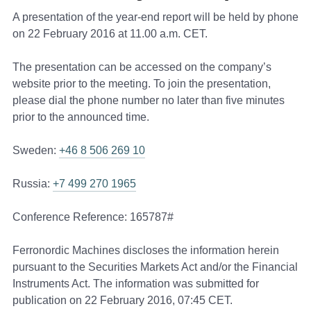
A presentation of the year-end report will be held by phone
on 22 February 2016 at 11.00 a.m. CET.
The presentation can be accessed on the company’s
website prior to the meeting. To join the presentation,
please dial the phone number no later than five minutes
prior to the announced time.
Sweden:
+46 8 506 269 10
Russia:
+7 499 270 1965
Conference Reference: 165787#
Ferronordic Machines discloses the information herein
pursuant to the Securities Markets Act and/or the Financial
Instruments Act. The information was submitted for
publication on 22 February 2016, 07:45 CET.