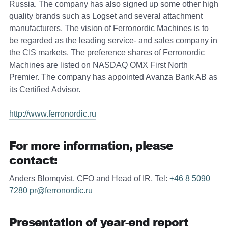
Russia. The company has also signed up some other high
quality brands such as Logset and several attachment
manufacturers. The vision of Ferronordic Machines is to
be regarded as the leading service- and sales company in
the CIS markets. The preference shares of Ferronordic
Machines are listed on NASDAQ OMX First North
Premier. The company has appointed Avanza Bank AB as
its Certified Advisor.
http://www.ferronordic.ru
For more information, please
contact:
Anders Blomqvist, CFO and Head of IR, Tel:
+46 8 5090
7280
pr@ferronordic.ru
Presentation of year-end report