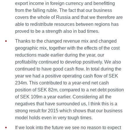
export income in foreign currency and benefitting
from the falling ruble. The fact that our business
covers the whole of Russia and that we therefore are
able to redistribute resources between regions has
proved to be a strength also in bad times.
Thanks to the changed revenue mix and changed
geographic mix, together with the effects of the cost
reductions made earlier during the year, our
profitability continued to develop positively. We also
continued to have good cash flow. In total during the
year we had a positive operating cash flow of SEK
234m. This contributed to a year-end net cash
position of SEK 82m, compared to a net debt position
of SEK 109m a year earlier. Considering all the
negatives that have surrounded us, I think this is a
strong result for 2015 which shows that our business
model holds even in very tough times.
If we look into the future we see no reason to expect