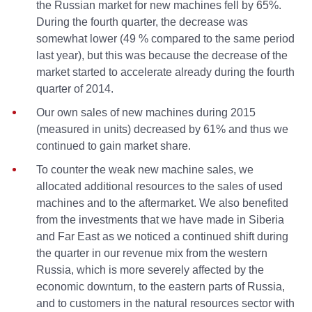
the Russian market for new machines fell by 65%.
During the fourth quarter, the decrease was
somewhat lower (49 % compared to the same period
last year), but this was because the decrease of the
market started to accelerate already during the fourth
quarter of 2014.
Our own sales of new machines during 2015
(measured in units) decreased by 61% and thus we
continued to gain market share.
To counter the weak new machine sales, we
allocated additional resources to the sales of used
machines and to the aftermarket. We also benefited
from the investments that we have made in Siberia
and Far East as we noticed a continued shift during
the quarter in our revenue mix from the western
Russia, which is more severely affected by the
economic downturn, to the eastern parts of Russia,
and to customers in the natural resources sector with