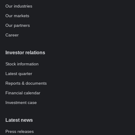
Our industries
Our markets
Our partners
Career
Investor relations
Stock information
Latest quarter
Reports & documents
Financial calendar
Investment case
Latest news
Press releases