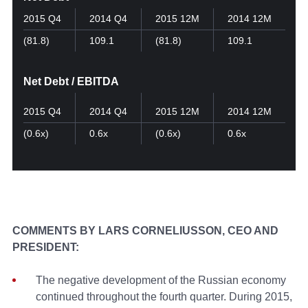
2015 Q4
2014 Q4
2015 12M
2014 12M
(81.8)
109.1
(81.8)
109.1
Net Debt / EBITDA
2015 Q4
2014 Q4
2015 12M
2014 12M
(0.6x)
0.6х
(0.6x)
0.6х
COMMENTS BY LARS CORNELIUSSON, CEO AND
PRESIDENT:
The negative development of the Russian economy
continued throughout the fourth quarter. During 2015,