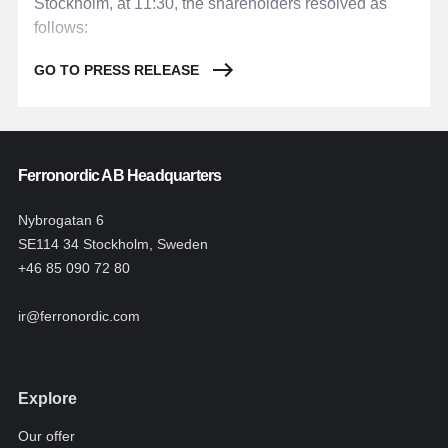
Stockholm, at 11:30, the shareholders resolved as
follows:
GO TO PRESS RELEASE
Ferronordic AB Headquarters
Nybrogatan 6
SE114 34 Stockholm, Sweden
+46 85 090 72 80
ir@ferronordic.com
Explore
Our offer