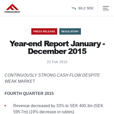
68.2
SEK
PRESS RELEASE
REGULATORY
Year-end Report January -
December 2015
22 Feb 2016
CONTINUOUSLY STRONG CASH FLOW DESPITE
WEAK MARKET
FOURTH QUARTER 2015
Revenue decreased by 33% to SEK 400.3m (SEK
595.7m) (19% decrease in rubles)