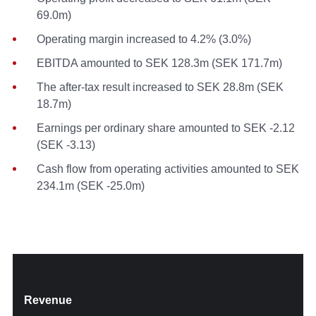
69.0m)
Operating margin increased to 4.2% (3.0%)
EBITDA amounted to SEK 128.3m (SEK 171.7m)
The after-tax result increased to SEK 28.8m (SEK
18.7m)
Earnings per ordinary share amounted to SEK -2.12
(SEK -3.13)
Cash flow from operating activities amounted to SEK
234.1m (SEK -25.0m)
Revenue