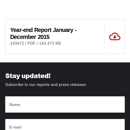
Year-end Report January -
December 2015
143472 / PDF / 143.472 KB
Stay updated!
Subscribe to our reports and press releases