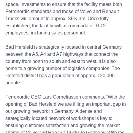
space. Investments to ensure that the facility meets both
Ferronordic standards and those of Volvo and Renault
Trucks will amount to approx. SEK 3m. Once fully
established, the facility will accommodate 10-12
employees, including sales personnel.
Bad Hersfeld is strategically located in central Germany,
between the A5, A4 and A7 highways that connect the
country from north to south and east to west. It is also
home to a growing number of logistics companies. The
Hersfeld district has a population of approx. 120.000
people.
Ferronordic CEO Lars Corneliusson comments, “With the
opening of Bad Hersfeld we are filling an important gap in
our growing network in Germany. A dense and
strategically located network of workshops is key to
ensuring customer satisfaction and growing the market
shares of Volvo and Renault Trucks in Germany. With the