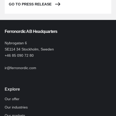
GO TO PRESS RELEASE
Ferronordic AB Headquarters
Nybrogatan 6
SE114 34 Stockholm, Sweden
+46 85 090 72 80
ir@ferronordic.com
Explore
Our offer
Our industries
Our markets