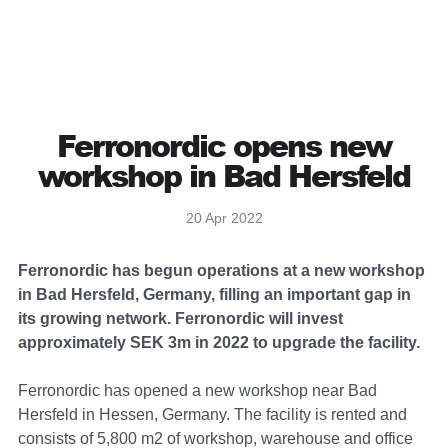
Ferronordic opens new
workshop in Bad Hersfeld
20 Apr 2022
Ferronordic has begun operations at a new workshop
in Bad Hersfeld, Germany, filling an important gap in
its growing network. Ferronordic will invest
approximately SEK 3m in 2022 to upgrade the facility.
Ferronordic has opened a new workshop near Bad
Hersfeld in Hessen, Germany. The facility is rented and
consists of 5,800 m2 of workshop, warehouse and office