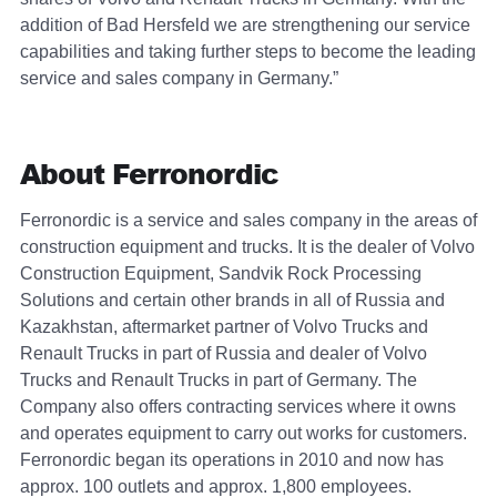
addition of Bad Hersfeld we are strengthening our service
capabilities and taking further steps to become the leading
service and sales company in Germany.”
About Ferronordic
Ferronordic is a service and sales company in the areas of
construction equipment and trucks. It is the dealer of Volvo
Construction Equipment, Sandvik Rock Processing
Solutions and certain other brands in all of Russia and
Kazakhstan, aftermarket partner of Volvo Trucks and
Renault Trucks in part of Russia and dealer of Volvo
Trucks and Renault Trucks in part of Germany. The
Company also offers contracting services where it owns
and operates equipment to carry out works for customers.
Ferronordic began its operations in 2010 and now has
approx. 100 outlets and approx. 1,800 employees.