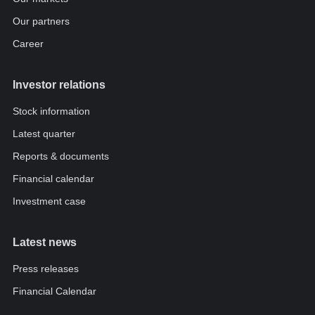
Our partners
Career
Investor relations
Stock information
Latest quarter
Reports & documents
Financial calendar
Investment case
Latest news
Press releases
Financial Calendar