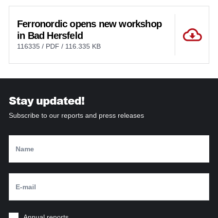
Ferronordic opens new workshop
in Bad Hersfeld
116335 / PDF / 116.335 KB
Stay updated!
Subscribe to our reports and press releases
Annual reports