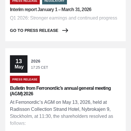
PRESS RELEASE
REGULATORY
Interim report January 1 – March 31, 2026
Q1 2026: Stronger earnings and continued progress
GO TO PRESS RELEASE
13
2026
May
17:25 CET
PRESS RELEASE
Bulletin from Ferronordic’s annual general meeting
(AGM) 2026
At Ferronordic’s AGM on May 13, 2026, held at
Radisson Collection Strand Hotel, Nybrokajen 9,
Stockholm, at 11:30, the shareholders resolved as
follows: