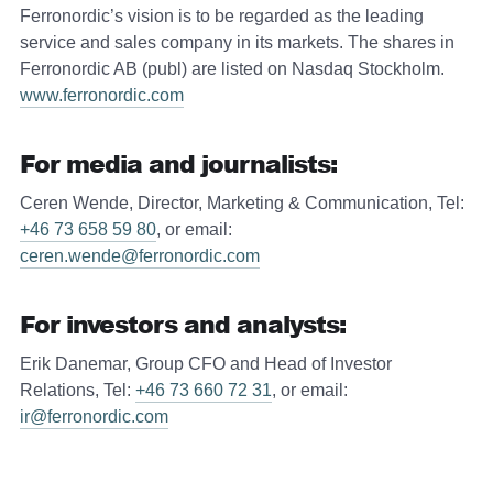
Ferronordic’s vision is to be regarded as the leading
service and sales company in its markets. The shares in
Ferronordic AB (publ) are listed on Nasdaq Stockholm.
www.ferronordic.com
For media and journalists:
Ceren Wende, Director, Marketing & Communication, Tel:
+46 73 658 59 80
, or email:
ceren.wende@ferronordic.com
For investors and analysts:
Erik Danemar, Group CFO and Head of Investor
Relations, Tel:
+46 73 660 72 31
, or email:
ir@ferronordic.com