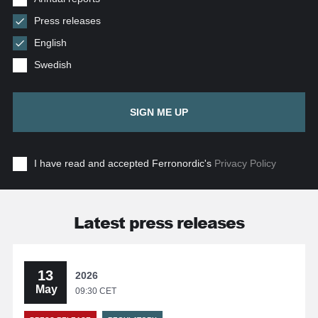
Press releases
English
Swedish
SIGN ME UP
I have read and accepted Ferronordic's
Privacy Policy
Latest press releases
13
2026
May
09:30 CET