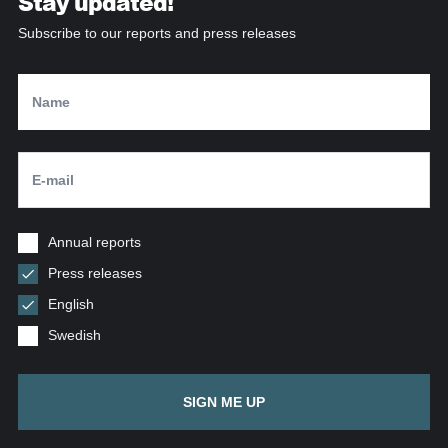
Stay updated!
Subscribe to our reports and press releases
Annual reports
Press releases
English
Swedish
SIGN ME UP