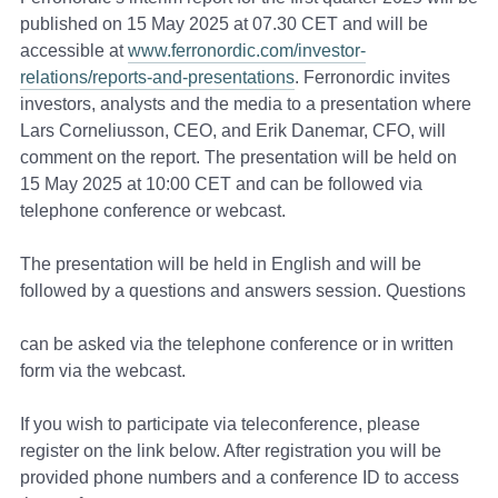
published on 15 May 2025 at 07.30 CET and will be
accessible at
www.ferronordic.com/investor-
relations/reports-and-presentations
. Ferronordic invites
investors, analysts and the media to a presentation where
Lars Corneliusson, CEO, and Erik Danemar, CFO, will
comment on the report. The presentation will be held on
15 May 2025 at 10:00 CET and can be followed via
telephone conference or webcast.
The presentation will be held in English and will be
followed by a questions and answers session. Questions
can be asked via the telephone conference or in written
form via the webcast.
If you wish to participate via teleconference, please
register on the link below. After registration you will be
provided phone numbers and a conference ID to access