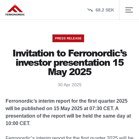
68.2
SEK
PRESS RELEASE
Invitation to Ferronordic’s
investor presentation 15
May 2025
30 Apr 2025
Ferronordic’s interim report for the first quarter 2025
will be published on 15 May 2025 at 07:30 CET. A
presentation of the report will be held the same day at
10:00 CET.
Ferronordic’s interim report for the first quarter 2025 will be