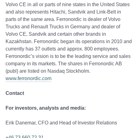
Volvo CE in all or parts of nine states in the United States
and also represents Hitachi, Sandvik and Link-Belt in
parts of the same area. Ferronordic is dealer of Volvo
Trucks and Renault Trucks in Germany and dealer of
Volvo CE, Sandvik and certain other brands in
Kazakhstan. Ferronordic began its operations in 2010 and
currently has 37 outlets and approx. 800 employees.
Ferronordic’s vision is to be the leading service and sales
company in its markets. The shares in Ferronordic AB
(publ) are listed on Nasdaq Stockholm.
www.ferronordic.com
Contact
For investors, analysts and media:
Erik Danemar, CFO and Head of Investor Relations
+46 73 660 72 31