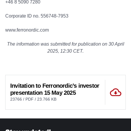
+46 8 5090 7280
Corporate ID no. 556748-7953
www.ferronordic.com
The information was submitted for publication on 30 April
2025, 12:30 CET.
Invitation to Ferronordic’s investor
presentation 15 May 2025
23766 / PDF / 23.766 KB