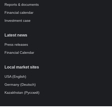
Reports & documents
Financial calendar
Investment case
Latest news
Press releases
Financial Calendar
Local market sites
USA (English)
Germany (Deutsch)
Kazakhstan (Pусский)