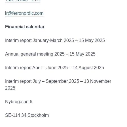
ir@ferronordic.com
Financial calendar
Interim report January-March 2025 – 15 May 2025
Annual general meeting 2025 – 15 May 2025
Interim report April – June 2025 – 14 August 2025
Interim report July – September 2025 – 13 November
2025
Nybrogatan 6
SE-114 34 Stockholm