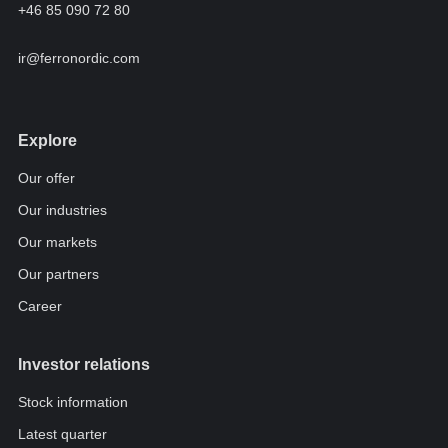
+46 85 090 72 80
ir@ferronordic.com
Explore
Our offer
Our industries
Our markets
Our partners
Career
Investor relations
Stock information
Latest quarter