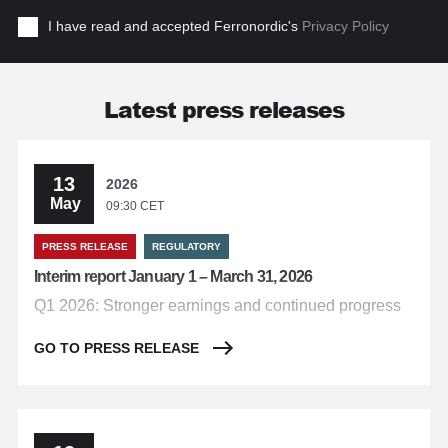
I have read and accepted Ferronordic's
Privacy Policy
Latest press releases
13
2026
May
09:30 CET
PRESS RELEASE
REGULATORY
Interim report January 1 – March 31, 2026
Q1 2026: Stronger earnings and continued progress
GO TO PRESS RELEASE