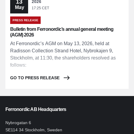
13
2026
May
17:25 CET
PRESS RELEASE
Bulletin from Ferronordic’s annual general meeting
(AGM) 2026
At Ferronordic’s AGM on May 13, 2026, held at
Radisson Collection Strand Hotel, Nybrokajen 9,
Stockholm, at 11:30, the shareholders resolved as
follows:
GO TO PRESS RELEASE
Ferronordic AB Headquarters
Nybrogatan 6
SE114 34 Stockholm, Sweden