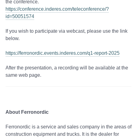
the conference.
https://conference.inderes.com/teleconference/?
id=50051574
If you wish to participate via webcast, please use the link
below.
https://ferronordic.events.inderes.com/q1-report-2025
After the presentation, a recording will be available at the
same web page.
About Ferronordic
Ferronordic is a service and sales company in the areas of
construction equipment and trucks. It is the dealer for